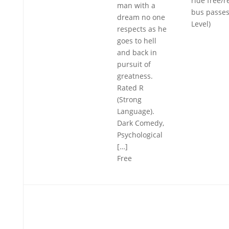
ride free/
man with a
bus passes
dream no one
Level)
respects as he
goes to hell
and back in
pursuit of
greatness.
Rated R
(Strong
Language).
Dark Comedy,
Psychological
[…]
Free