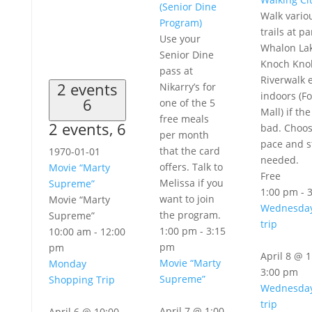
(Senior Dine
Walk vario
Program)
trails at pa
Use your
Whalon Lak
Senior Dine
Knoch Knol
pass at
Riverwalk e
2 events
Nikarry’s for
indoors (Fo
6
one of the 5
Mall) if th
free meals
2 events,
6
bad. Choo
per month
pace and s
that the card
1970-01-01
needed.
offers. Talk to
Movie “Marty
Free
Melissa if you
Supreme”
1:00 pm
-
want to join
Movie “Marty
Wednesday
the program.
Supreme”
trip
1:00 pm
-
3:15
10:00 am
-
12:00
pm
pm
April 8 @ 
Movie “Marty
Monday
3:00 pm
Supreme”
Shopping Trip
Wednesday
trip
April 7 @ 1:00
April 6 @ 10:00