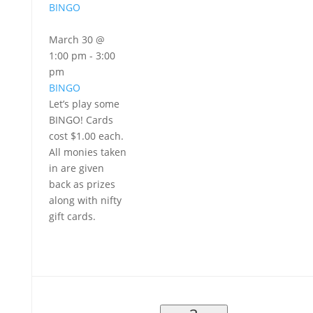
BINGO
March 30 @
1:00 pm
-
3:00
pm
BINGO
Let’s play some
BINGO! Cards
cost $1.00 each.
All monies taken
in are given
back as prizes
along with nifty
gift cards.