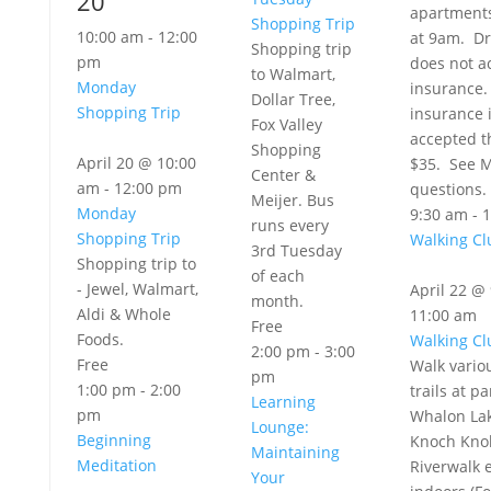
20
apartment
Shopping Trip
10:00 am
-
12:00
at 9am. Dr
Shopping trip
pm
does not 
to Walmart,
Monday
insurance.
Dollar Tree,
Shopping Trip
insurance 
Fox Valley
accepted th
Shopping
April 20 @ 10:00
$35. See M
Center &
am
-
12:00 pm
questions.
Meijer. Bus
Monday
9:30 am
-
1
runs every
Shopping Trip
Walking Cl
3rd Tuesday
Shopping trip to
of each
- Jewel, Walmart,
April 22 @
month.
Aldi & Whole
11:00 am
Free
Foods.
Walking Cl
2:00 pm
-
3:00
Free
Walk vario
pm
1:00 pm
-
2:00
trails at pa
Learning
pm
Whalon Lak
Lounge:
Beginning
Knoch Knol
Maintaining
Meditation
Riverwalk e
Your