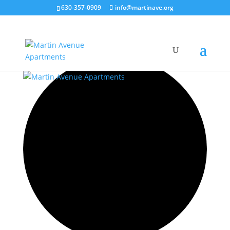
630-357-0909
info@martinave.org
35 events found.