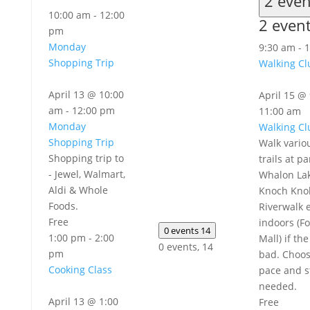
2 eve
10:00 am
-
12:00
2 even
pm
Monday
9:30 am
-
1
Shopping Trip
Walking Cl
April 13 @ 10:00
April 15 @
am
-
12:00 pm
11:00 am
Monday
Walking Cl
Shopping Trip
Walk vario
Shopping trip to
trails at pa
- Jewel, Walmart,
Whalon Lak
Aldi & Whole
Knoch Knol
Foods.
Riverwalk e
Free
indoors (Fo
0 events
14
1:00 pm
-
2:00
Mall) if th
0 events,
14
pm
bad. Choo
Cooking Class
pace and s
needed.
April 13 @ 1:00
Free