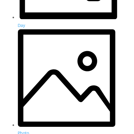
Day
Photo