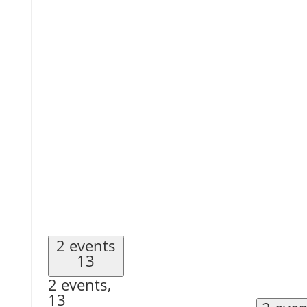
2 events
13
2 events,
13