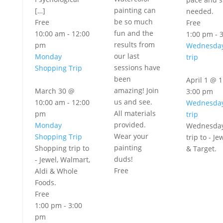
painting can
[…]
needed.
be so much
Free
Free
fun and the
10:00 am
-
12:00
1:00 pm
-
results from
pm
Wednesday
our last
Monday
trip
sessions have
Shopping Trip
been
April 1 @ 
amazing! Join
March 30 @
3:00 pm
us and see.
10:00 am
-
12:00
Wednesday
All materials
pm
trip
provided.
Monday
Wednesday
Wear your
Shopping Trip
trip to - Je
painting
Shopping trip to
& Target.
duds!
- Jewel, Walmart,
Free
Aldi & Whole
Foods.
Free
1:00 pm
-
3:00
pm