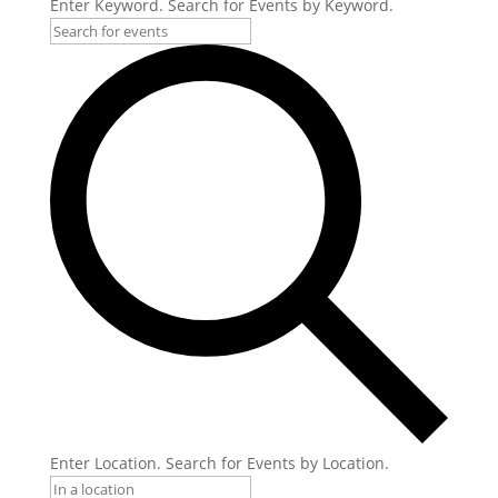
Enter Keyword. Search for Events by Keyword.
Enter Location. Search for Events by Location.