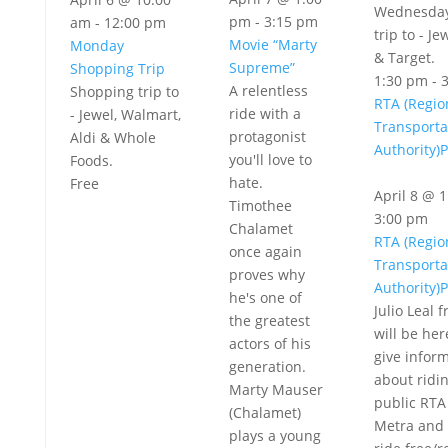
Wednesday
pm
-
3:15 pm
am
-
12:00 pm
trip to - Je
Movie “Marty
Monday
& Target.
Supreme”
Shopping Trip
1:30 pm
-
A relentless
Shopping trip to
RTA (Regio
ride with a
- Jewel, Walmart,
Transporta
protagonist
Aldi & Whole
Authority)
you'll love to
Foods.
hate.
Free
April 8 @ 
Timothee
3:00 pm
Chalamet
RTA (Regio
once again
Transporta
proves why
Authority)
he's one of
Julio Leal 
the greatest
will be her
actors of his
give infor
generation.
about ridi
Marty Mauser
public RTA
(Chalamet)
Metra and 
plays a young