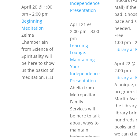
indoors (Fo
Independence
April 20 @ 1:00
Mall) if th
Presentation
pm
-
2:00 pm
bad. Choo
Beginning
pace and s
April 21 @
Meditation
needed.
2:00 pm
-
3:00
Zelma
Free
pm
Chamberlain
1:00 pm
-
Learning
from Science of
Library at 
Lounge:
Spirituality will
Maintaining
be here to show
April 22 @
Your
us the basics of
2:00 pm
Independence
meditation. (LL)
Library at 
Presentation
A unique, 
Abelia from
program st
Metropolitan
Martin Av
Family
the Library
Services will
library bri
be here to talk
hundreds 
about ways to
books and 
maintain
we can che
independence