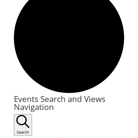
Events
Events Search and Views
Navigation
Search