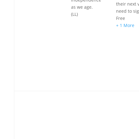
their next v
as we age.
need to si
(LL)
Free
+ 1 More