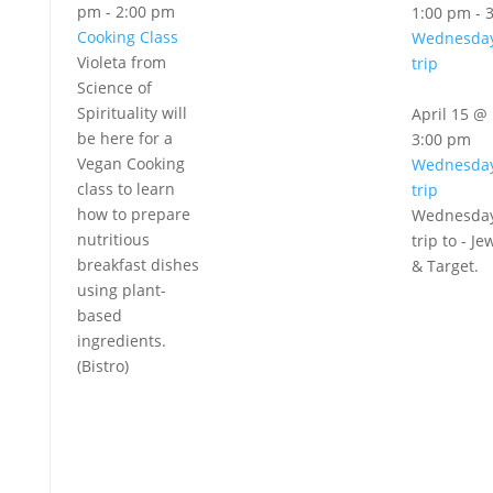
pm
-
2:00 pm
1:00 pm
-
Cooking Class
Wednesday
Violeta from
trip
Science of
Spirituality will
April 15 @
be here for a
3:00 pm
Vegan Cooking
Wednesday
class to learn
trip
how to prepare
Wednesday
nutritious
trip to - Je
breakfast dishes
& Target.
using plant-
based
ingredients.
(Bistro)