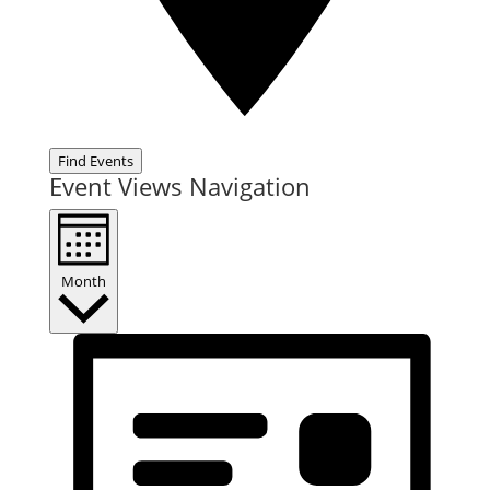
Find Events
Event Views Navigation
Month