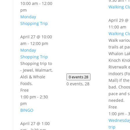
9:30 am
-
1
10:00 am
-
12:00
Walking Cl
pm
Monday
April 29 @
Shopping Trip
11:00 am
Walking Cl
April 27 @ 10:00
Walk vario
am
-
12:00 pm
trails at pa
Monday
Whalon Lak
Shopping Trip
Knoch Knol
Shopping trip to
Riverwalk e
- Jewel, Walmart,
indoors (Fo
Aldi & Whole
0 events
28
Mall) if th
Foods.
0 events,
28
bad. Choo
Free
pace and s
1:00 pm
-
2:30
needed.
pm
Free
BINGO
1:00 pm
-
Wednesday
April 27 @ 1:00
trip