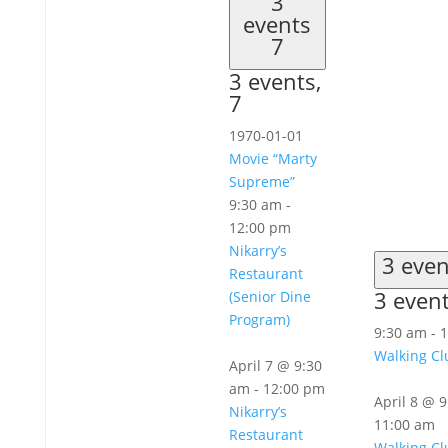
3
events
7
3 events,
7
1970-01-01
Movie “Marty
Supreme”
9:30 am
-
12:00 pm
Nikarry’s
3 eve
Restaurant
3 even
(Senior Dine
Program)
9:30 am
-
1
Walking Cl
April 7 @ 9:30
am
-
12:00 pm
April 8 @ 
Nikarry’s
11:00 am
Restaurant
Walking Cl