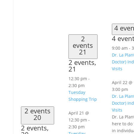
4 eve
4 even
2
events
9:00 am
-
3
21
Dr. La Plan
2 events,
Doctor) Ind
21
Visits
12:30 pm
-
April 22 @
2:30 pm
3:00 pm
Tuesday
Dr. La Plan
Shopping Trip
Doctor) Ind
2 events
Visits
April 21 @
20
Dr. La Plan
12:30 pm
-
here to do 
2 events,
2:30 pm
in individu
Tuesday