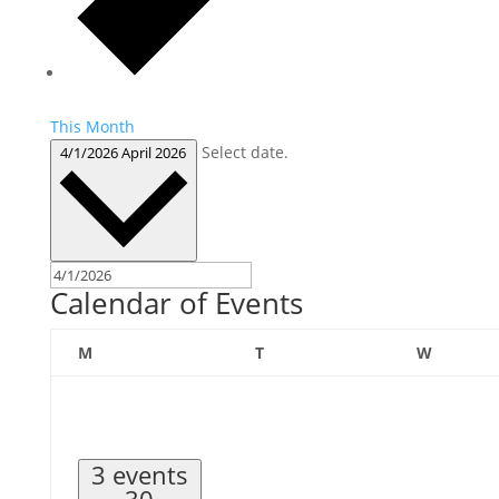
This Month
Select date.
4/1/2026
April 2026
Calendar of Events
Monday
Tuesday
Wednes
M
T
W
3 events
30