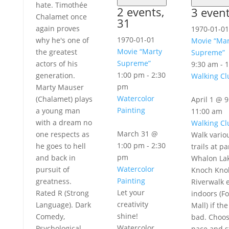
hate. Timothée
2 events,
3 even
Chalamet once
31
again proves
1970-01-01
1970-01-01
why he's one of
Movie “Mar
Movie “Marty
the greatest
Supreme”
Supreme”
actors of his
9:30 am
-
1
1:00 pm
-
2:30
generation.
Walking Cl
pm
Marty Mauser
Watercolor
(Chalamet) plays
April 1 @ 
Painting
a young man
11:00 am
with a dream no
Walking Cl
March 31 @
one respects as
Walk vario
1:00 pm
-
2:30
he goes to hell
trails at pa
pm
and back in
Whalon Lak
Watercolor
pursuit of
Knoch Knol
Painting
greatness.
Riverwalk e
Let your
Rated R (Strong
indoors (Fo
creativity
Language). Dark
Mall) if th
shine!
Comedy,
bad. Choo
Watercolor
Psychological
pace and s