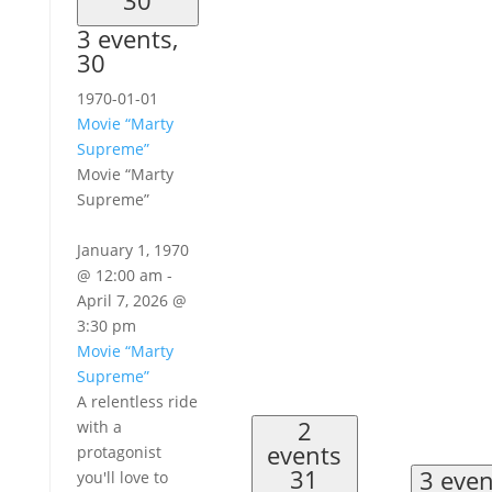
3 events,
30
1970-01-01
Movie “Marty
Supreme”
Movie “Marty
Supreme”
January 1, 1970
@ 12:00 am
-
April 7, 2026 @
3:30 pm
Movie “Marty
Supreme”
A relentless ride
2
with a
events
protagonist
31
3 eve
you'll love to