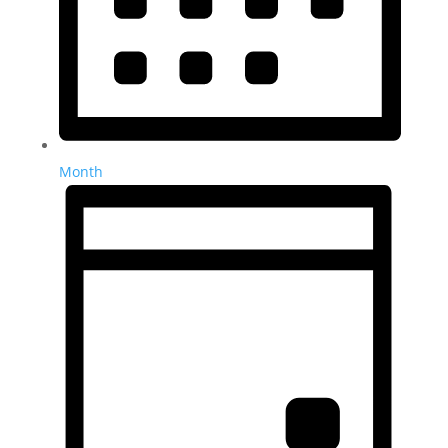
Month