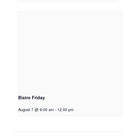
Bistro Friday
August 7 @ 9:00 am
-
12:00 pm