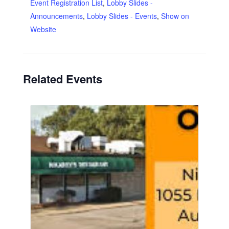
Event Registration List
,
Lobby Slides -
Announcements
,
Lobby Slides - Events
,
Show on
Website
Related Events