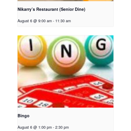
Nikarry’s Restaurant (Senior Dine)
August 6 @ 9:00 am
-
11:30 am
Bingo
August 6 @ 1:00 pm
-
2:30 pm