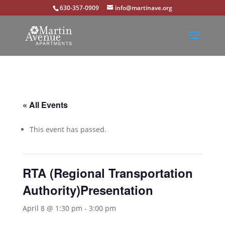
630-357-0909
info@martinave.org
« All Events
This event has passed.
RTA (Regional Transportation
Authority)Presentation
April 8 @ 1:30 pm
-
3:00 pm