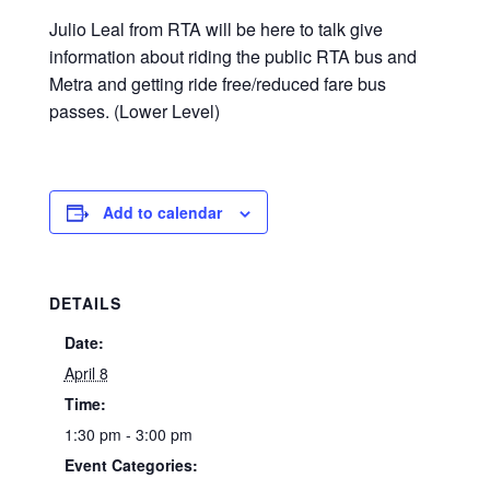
Julio Leal from RTA will be here to talk give
information about riding the public RTA bus and
Metra and getting ride free/reduced fare bus
passes. (Lower Level)
Add to calendar
DETAILS
Date:
April 8
Time:
1:30 pm - 3:00 pm
Event Categories: