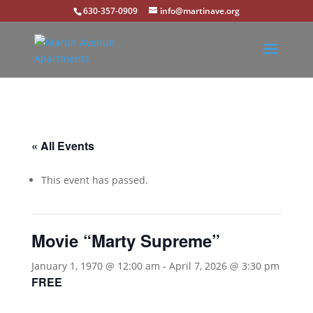
630-357-0909
info@martinave.org
« All Events
This event has passed.
Movie “Marty Supreme”
January 1, 1970 @ 12:00 am
-
April 7, 2026 @ 3:30 pm
FREE