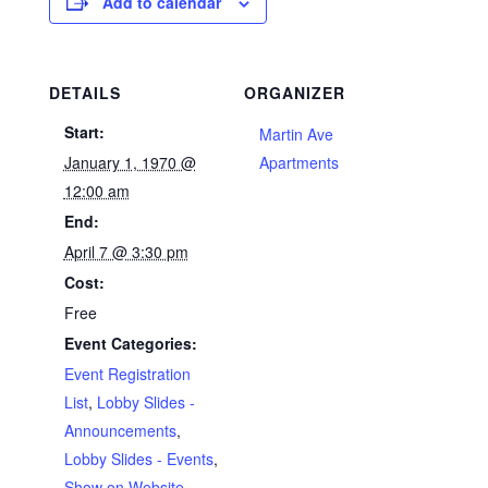
Add to calendar
DETAILS
ORGANIZER
Start:
Martin Ave
January 1, 1970 @
Apartments
12:00 am
End:
April 7 @ 3:30 pm
Cost:
Free
Event Categories:
Event Registration
List
,
Lobby Slides -
Announcements
,
Lobby Slides - Events
,
Show on Website