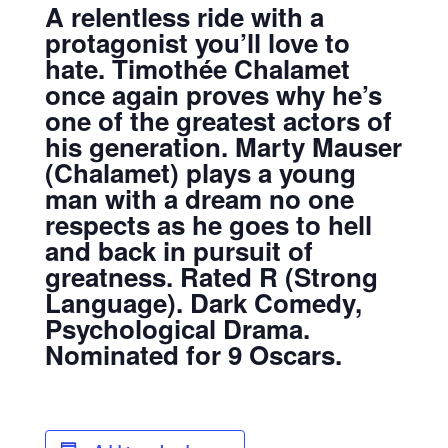
A relentless ride with a
protagonist you’ll love to
hate. Timothée Chalamet
once again proves why he’s
one of the greatest actors of
his generation. Marty Mauser
(Chalamet) plays a young
man with a dream no one
respects as he goes to hell
and back in pursuit of
greatness.
Rated R (Strong
Language).
Dark Comedy,
Psychological Drama.
Nominated for 9 Oscars.