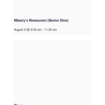
Nikarry’s Restaurant (Senior Dine)
August 6 @ 9:00 am
-
11:30 am