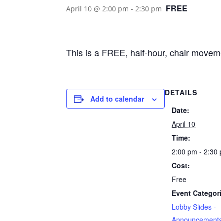
FREE
April 10 @ 2:00 pm
-
2:30 pm
This is a FREE, half-hour, chair movem
DETAILS
Add to calendar
Date:
April 10
Time:
2:00 pm - 2:30
Cost:
Free
Event Categor
Lobby Slides -
Announcement