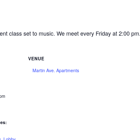
ent class set to music. We meet every Friday at 2:00 p
VENUE
Martin Ave. Apartments
 pm
ies:
s
,
Lobby