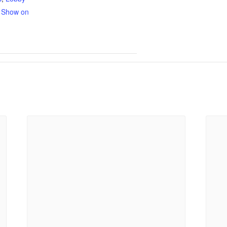
,
Show on