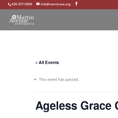
630-357-0909
info@martinave.org
« All Events
This event has passed.
Ageless Grace 