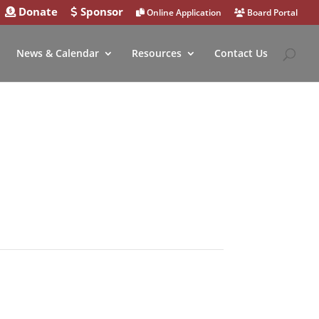
Donate
Sponsor
Online Application
Board Portal
News & Calendar
Resources
Contact Us