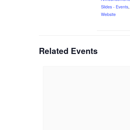
Slides - Events
Website
Related Events