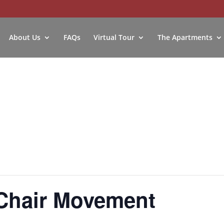
About Us
FAQs
Virtual Tour
The Apartments
Chair Movement