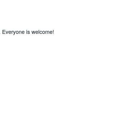
m. Everyone is welcome!