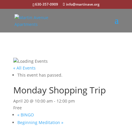
630-357-0909
info@martinave.org
« All Events
This event has passed.
Monday Shopping Trip
April 20 @ 10:00 am
-
12:00 pm
Free
«
BINGO
Beginning Meditation
»