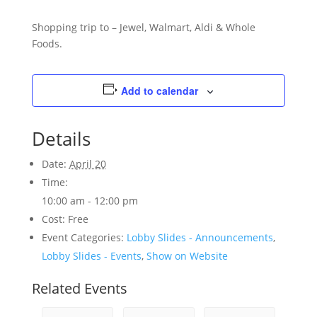
Shopping trip to – Jewel, Walmart, Aldi & Whole
Foods.
Add to calendar
Details
Date:
April 20
Time:
10:00 am - 12:00 pm
Cost:
Free
Event Categories:
Lobby Slides - Announcements
,
Lobby Slides - Events
,
Show on Website
Related Events