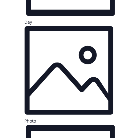
Day
Photo