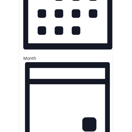
Month