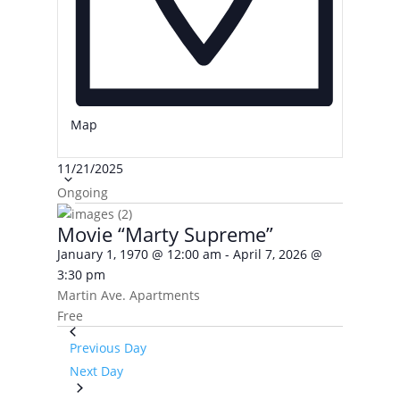
Map
Select
11/21/2025
date.
Ongoing
Movie “Marty Supreme”
January 1, 1970 @ 12:00 am
-
April 7, 2026 @
3:30 pm
Martin Ave. Apartments
Free
Previous Day
Next Day