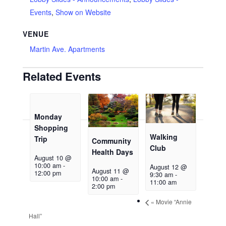
Events
,
Show on Website
VENUE
Martin Ave. Apartments
Related Events
Monday
Shopping
Walking
Trip
Community
Club
Health Days
August 10 @
10:00 am
-
August 12 @
August 11 @
12:00 pm
9:30 am
-
10:00 am
-
11:00 am
2:00 pm
«
Movie “Annie
Hall”