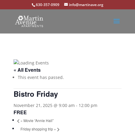
630-357-0909
info@martinave.org
« All Events
This event has passed.
Bistro Friday
November 21, 2025 @ 9:00 am
-
12:00 pm
FREE
«
Movie “Annie Hall”
Friday shopping trip
»