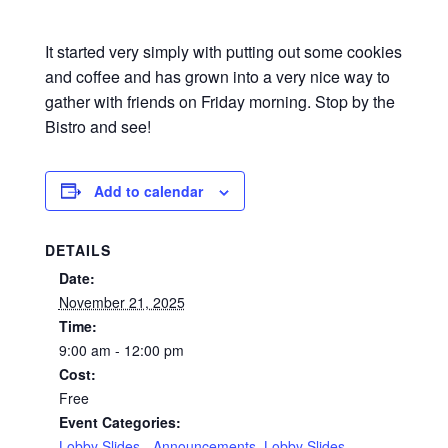
It started very simply with putting out some cookies
and coffee and has grown into a very nice way to
gather with friends on Friday morning. Stop by the
Bistro and see!
Add to calendar
DETAILS
Date:
November 21, 2025
Time:
9:00 am - 12:00 pm
Cost:
Free
Event Categories:
Lobby Slides - Announcements
,
Lobby Slides -