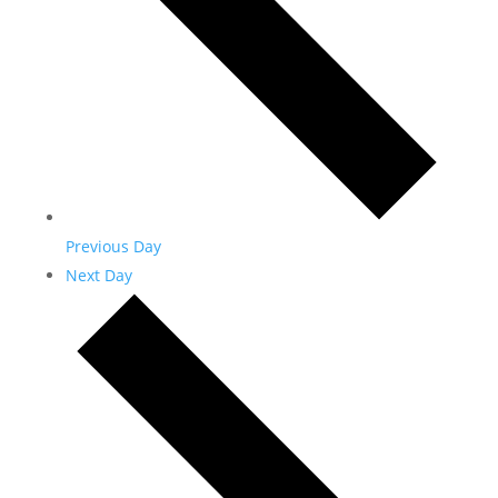
Previous Day
Next Day