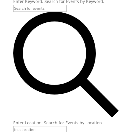
Enter Keyword. Search for Events by Keyword.
Enter Location. Search for Events by Location.