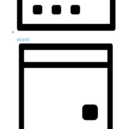
Month