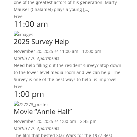
one of the greatest actors of his generation. Marty
Mauser (Chalamet) plays a young […]
Free
11:00 am
2025 Survey Help
November 20, 2025 @ 11:00 am
-
12:00 pm
Martin Ave. Apartments
Need help filling out the resident survey? Stop down
to the lower-level media room and we can help! The
Survey is one of the best ways to help us improve!
Free
1:00 pm
Movie “Annie Hall”
November 20, 2025 @ 1:00 pm
-
2:45 pm
Martin Ave. Apartments
The film that bested Star Wars for the 1977 Best