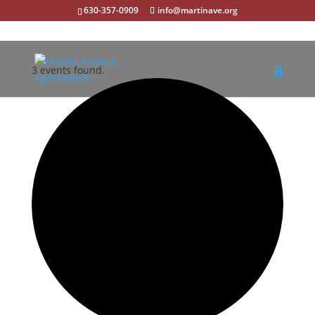
630-357-0909
info@martinave.org
3 events found.