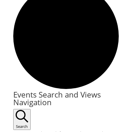
Events
Events Search and Views
Navigation
for
November
20,
Search
2025