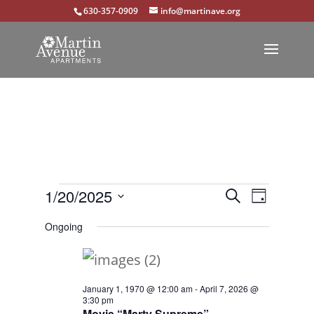
630-357-0909
info@martinave.org
Events
Events
Event
1/20/2025
Search
Day
Views
Select
Search
for
Ongoing
Navigat
date.
and
January
Views
20,
January 1, 1970 @ 12:00 am
-
April 7, 2026 @
Navigation
3:30 pm
2025
Movie “Marty Supreme”