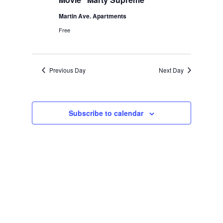
Martin Ave. Apartments
Free
Previous Day
Next Day
Subscribe to calendar