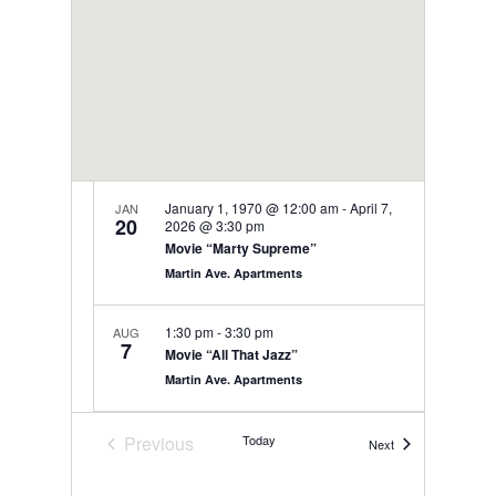
January 1, 1970 @ 12:00 am
-
April 7,
JAN
20
2026 @ 3:30 pm
Movie “Marty Supreme”
Martin Ave. Apartments
1:30 pm
-
3:30 pm
AUG
7
Movie “All That Jazz”
Martin Ave. Apartments
9:00 am
-
12:00 pm
AUG
Previous
Today
Events
Next
8
Bistro Friday
Events
Martin Ave. Apartments