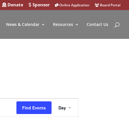
Donate
Sponsor
Online Application
Board Portal
News & Calendar
Resources
Contact Us
Event
Find Events
Day
Views
Navigation