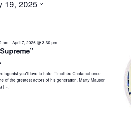
y 19, 2025
for
Events
by
Location.
00 am
-
April 7, 2026 @ 3:30 pm
 Supreme”
s
 protagonist you'll love to hate. Timothée Chalamet once
e of the greatest actors of his generation. Marty Mauser
g […]