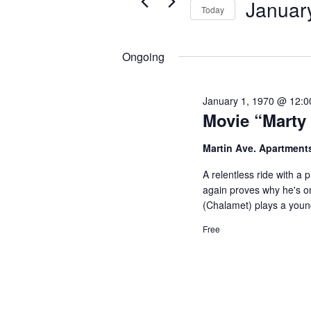
Januar
Views
Today
for
19,
Navigation
Select
Events
2025
date.
Ongoing
by
Keyword.
January 1, 1970 @ 12:
Movie “Marty
Martin Ave. Apartment
A relentless ride with a
again proves why he's on
(Chalamet) plays a youn
Free