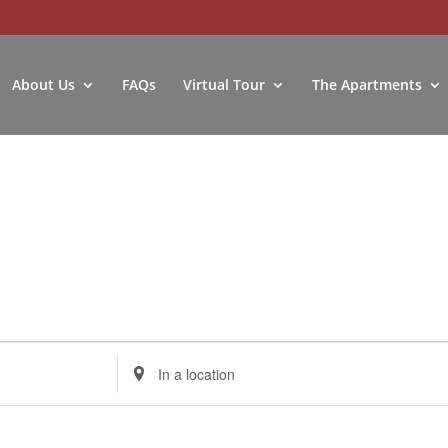
About Us
FAQs
Virtual Tour
The Apartments
Enter
Location.
Search