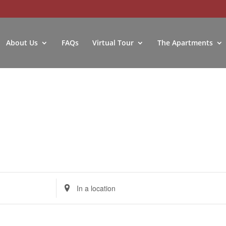
About Us
FAQs
Virtual Tour
The Apartments
Enter
Location.
Search