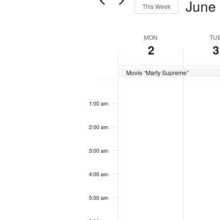
June
Views
This Week
for
Navigation
Select
Events
Week
MON
TU
date.
by
2
3
of
Keyword.
Events
Movie “Marty Supreme”
Monday,
Tuesday
No
No
12:00
am
June
June
events
events
1:00 am
2,
3,
on
on
2025
2025
2:00 am
this
this
3:00 am
day.
day.
4:00 am
5:00 am