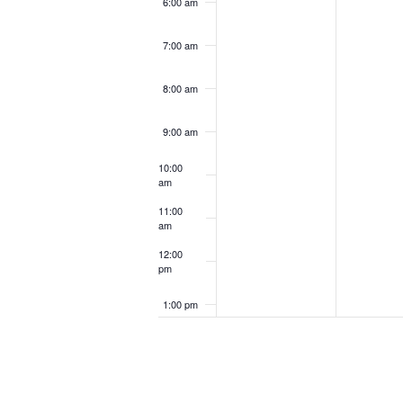
6:00 am
7:00 am
8:00 am
9:00 am
10:00
am
11:00
am
12:00
pm
1:00 pm
2:00 pm
3:00 pm