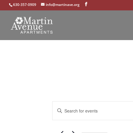
630-357-0909
info@martinave.org
Events
Enter
Search
Keyword.
and
Search