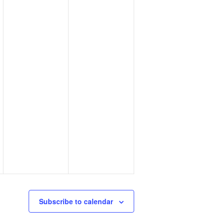
Subscribe to calendar