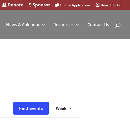
Donate
Sponsor
Online Application
Board Portal
News & Calendar
Resources
Contact Us
Event
Find Events
Week
Views
Navigation