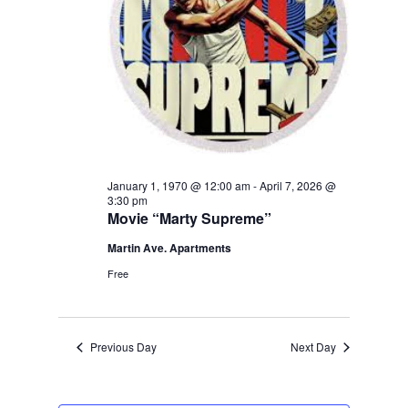
January 1, 1970 @ 12:00 am
-
April 7, 2026 @
3:30 pm
Movie “Marty Supreme”
Martin Ave. Apartments
Free
Previous Day
Next Day