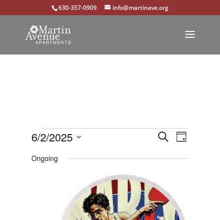
630-357-0909
info@martinave.org
Events
Events
Event
6/2/2025
Search
Day
Views
Select
Search
for
Ongoing
Navigat
date.
and
June
Views
2,
Navigation
2025