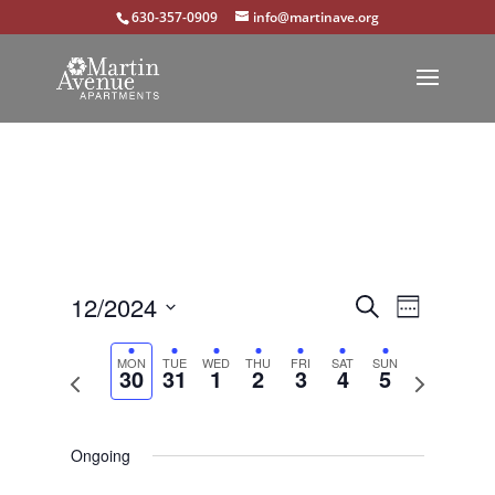
630-357-0909
info@martinave.org
Events
Event
12/2024
Search
Week
Views
Select
Search
Navigat
MON
TUE
WED
THU
FRI
SAT
SUN
Previous
Next
30
31
1
2
3
4
5
date.
and
week
week
Views
Navigation
Ongoing