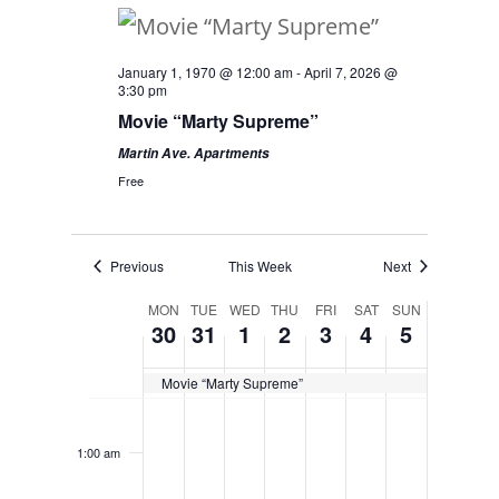
January 1, 1970 @ 12:00 am
-
April 7, 2026 @
3:30 pm
Movie “Marty Supreme”
Martin Ave. Apartments
Free
Previous
This Week
Next
Week
MON
TUE
WED
THU
FRI
SAT
SUN
30
31
1
2
3
4
5
of
Movie “Marty Supreme”
Events
Monday,
Tuesday,
Wednesday,
Thursday,
Friday,
Saturday,
Sunday,
No
No
No
No
No
No
No
12:00
am
December
December
January
January
January
January
January
events
events
events
events
events
events
events
1:00 am
30,
31,
1,
2,
3,
4,
5,
on
on
on
on
on
on
on