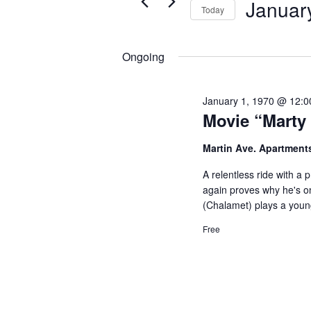
Januar
Views
Today
for
1,
Navigation
Select
Events
2025
date.
Ongoing
by
Keyword.
January 1, 1970 @ 12:
Movie “Marty
Martin Ave. Apartment
A relentless ride with a
again proves why he's on
(Chalamet) plays a youn
Free