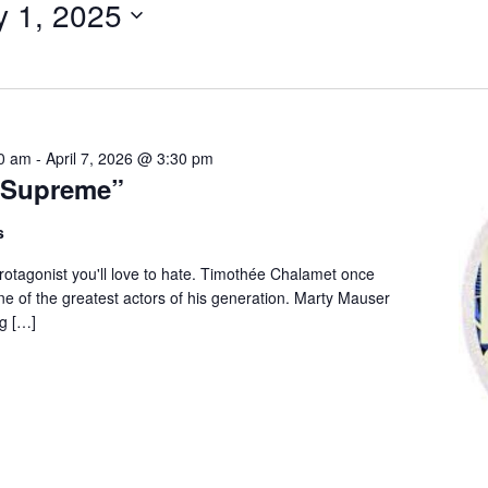
y 1, 2025
for
Events
by
Location.
00 am
-
April 7, 2026 @ 3:30 pm
 Supreme”
s
 protagonist you'll love to hate. Timothée Chalamet once
e of the greatest actors of his generation. Marty Mauser
g […]