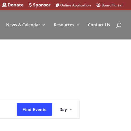
Donate
Sponsor
Online Application
Board Portal
News & Calendar
Resources
Contact Us
Event
Find Events
Day
Views
Navigation