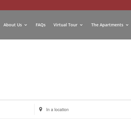
About Us
FAQs
Virtual Tour
The Apartments
Enter
Location.
Search