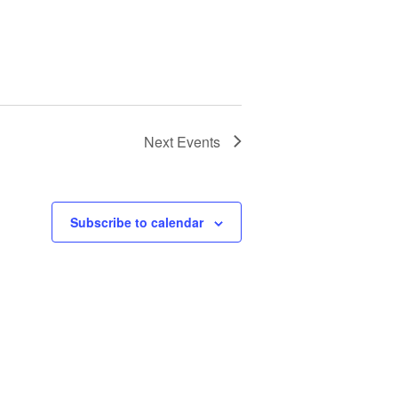
Next
Events
Subscribe to calendar