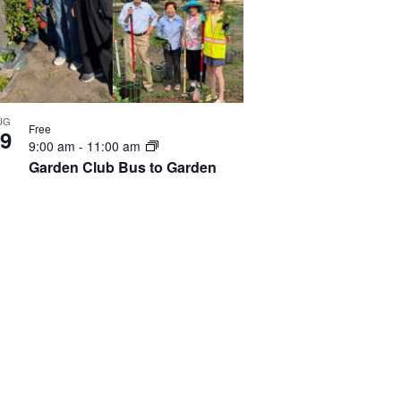
UG
Free
9
9:00 am
-
11:00 am
Garden Club Bus to Garden