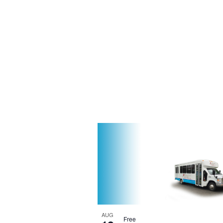
AUG
Free