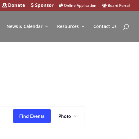
Donate
Sponsor
Online Application
Board Portal
News & Calendar
Resources
Contact Us
Event
Find Events
Photo
Views
Navigation