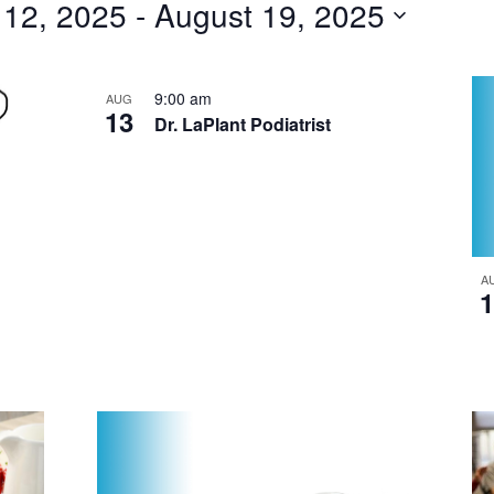
 12, 2025
 - 
August 19, 2025
for
Events
by
9:00 am
AUG
13
Dr. LaPlant Podiatrist
Location.
A
1