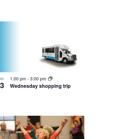
1:00 pm
-
3:00 pm
UG
3
Wednesday shopping trip