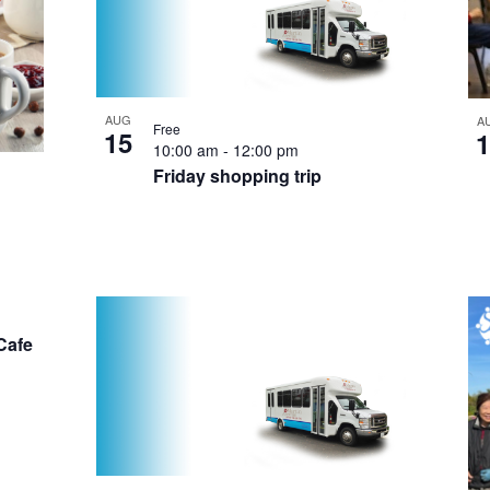
AUG
A
Free
15
1
10:00 am
-
12:00 pm
Friday shopping trip
Cafe