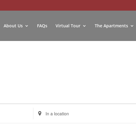
About Us
FAQs
Virtual Tour
The Apartments
Enter
Location.
Search