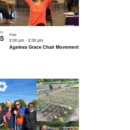
UG
Free
5
2:00 pm
-
2:30 pm
Ageless Grace Chair Movement