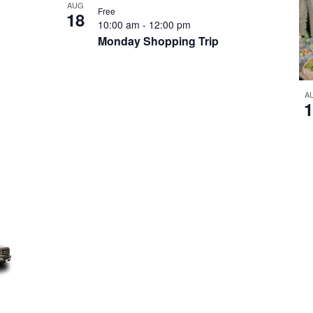
AUG
Free
18
10:00 am
-
12:00 pm
Monday Shopping Trip
A
1