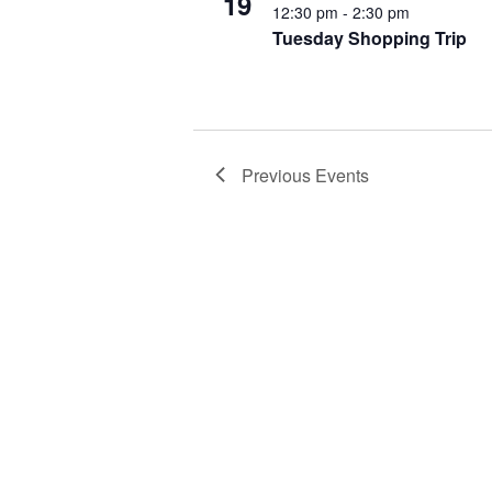
19
12:30 pm
-
2:30 pm
Tuesday Shopping Trip
Previous
Events