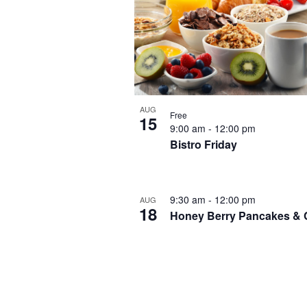
AUG
Free
15
9:00 am
-
12:00 pm
Bistro Friday
9:30 am
-
12:00 pm
AUG
18
Honey Berry Pancakes & 