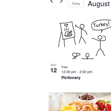
August
Views
Today
for
Navigation
Select
Events
List
date.
by
of
Keyword.
events
in
Photo
View
AUG
Free
12
12:30 pm
-
2:00 pm
Pictionary