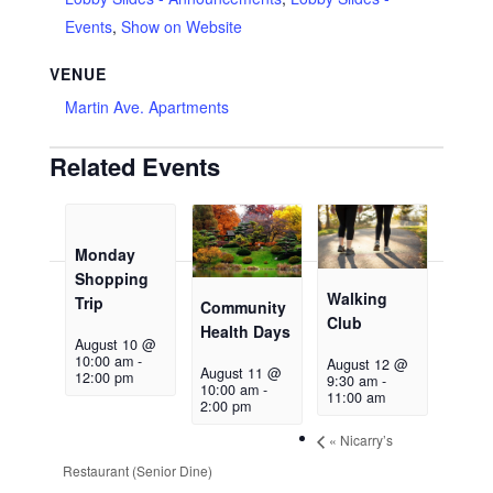
Events
,
Show on Website
VENUE
Martin Ave. Apartments
Related Events
Monday
Shopping
Walking
Trip
Community
Club
Health Days
August 10 @
10:00 am
-
August 12 @
August 11 @
12:00 pm
9:30 am
-
10:00 am
-
11:00 am
2:00 pm
«
Nicarry’s
Restaurant (Senior Dine)