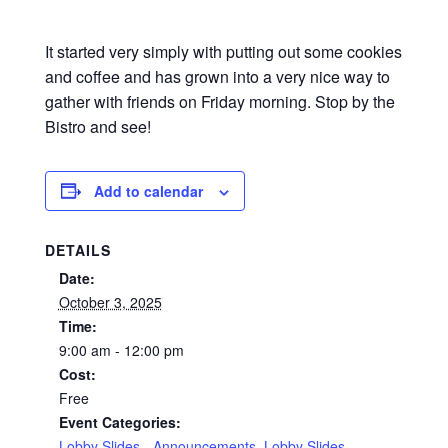
It started very simply with putting out some cookies
and coffee and has grown into a very nice way to
gather with friends on Friday morning. Stop by the
Bistro and see!
Add to calendar
DETAILS
Date:
October 3, 2025
Time:
9:00 am - 12:00 pm
Cost:
Free
Event Categories:
Lobby Slides - Announcements
,
Lobby Slides -