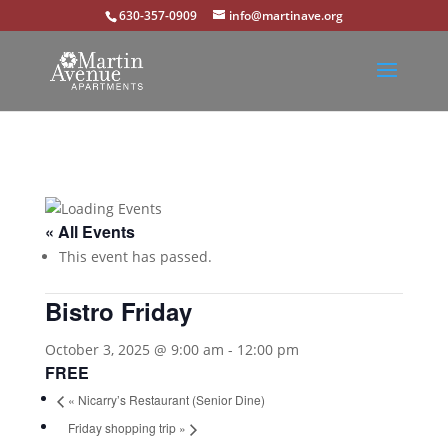
630-357-0909
info@martinave.org
« All Events
This event has passed.
Bistro Friday
October 3, 2025 @ 9:00 am
-
12:00 pm
FREE
«
Nicarry’s Restaurant (Senior Dine)
Friday shopping trip
»