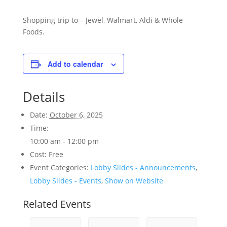
Shopping trip to – Jewel, Walmart, Aldi & Whole
Foods.
Add to calendar
Details
Date:
October 6, 2025
Time:
10:00 am - 12:00 pm
Cost:
Free
Event Categories:
Lobby Slides - Announcements
,
Lobby Slides - Events
,
Show on Website
Related Events