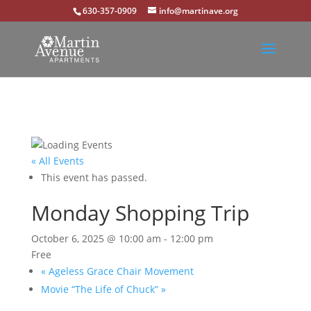
630-357-0909
info@martinave.org
« All Events
This event has passed.
Monday Shopping Trip
October 6, 2025 @ 10:00 am
-
12:00 pm
Free
«
Ageless Grace Chair Movement
Movie “The Life of Chuck”
»