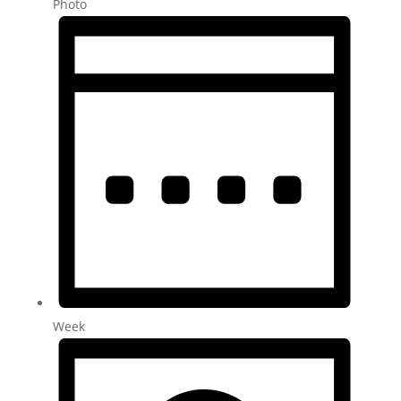
Photo
Week