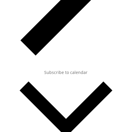
Subscribe to calendar