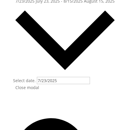
7/23/2025
July 23, 2025
-
8/15/2025
August 15, 2025
Select date.
Close modal