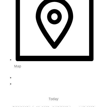
Map
Today