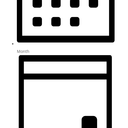
Month