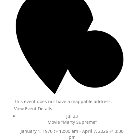
This event does not have a mappable address.
View Event Details
Jul
23
Movie “Marty Supreme”
January 1, 1970 @ 12:00 am
-
April 7, 2026 @ 3:30
pm