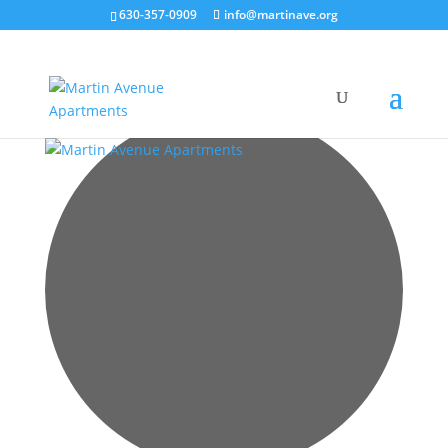
630-357-0909
info@martinave.org
5 events found.