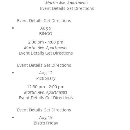
Martin Ave. Apartments
Event Details
Get Directions
Event Details
Get Directions
Aug
9
BINGO
2:00 pm
-
4:00 pm
Martin Ave. Apartments
Event Details
Get Directions
Event Details
Get Directions
Aug
12
Pictionary
12:30 pm
-
2:00 pm
Martin Ave. Apartments
Event Details
Get Directions
Event Details
Get Directions
Aug
15
Bistro Friday