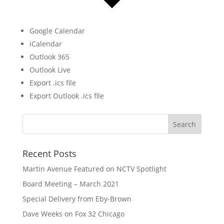
Google Calendar
iCalendar
Outlook 365
Outlook Live
Export .ics file
Export Outlook .ics file
Recent Posts
Martin Avenue Featured on NCTV Spotlight
Board Meeting – March 2021
Special Delivery from Eby-Brown
Dave Weeks on Fox 32 Chicago