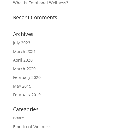
What is Emotional Wellness?
Recent Comments
Archives
July 2023
March 2021
April 2020
March 2020
February 2020
May 2019
February 2019
Categories
Board
Emotional Wellness