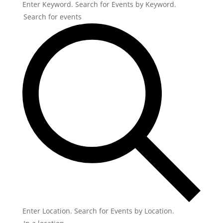
Enter Keyword. Search for Events by Keyword.
Enter Location. Search for Events by Location.