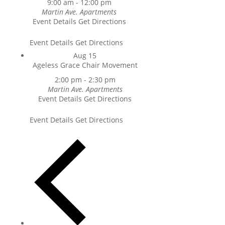
9:00 am
-
12:00 pm
Martin Ave. Apartments
Event Details
Get Directions
Event Details
Get Directions
Aug
15
Ageless Grace Chair Movement
2:00 pm
-
2:30 pm
Martin Ave. Apartments
Event Details
Get Directions
Event Details
Get Directions