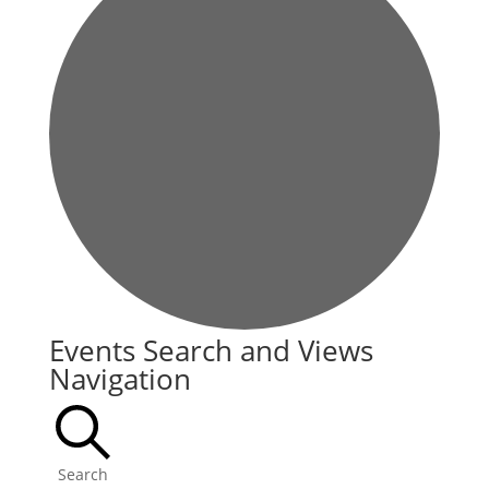
Events
Events Search and Views
Navigation
Search