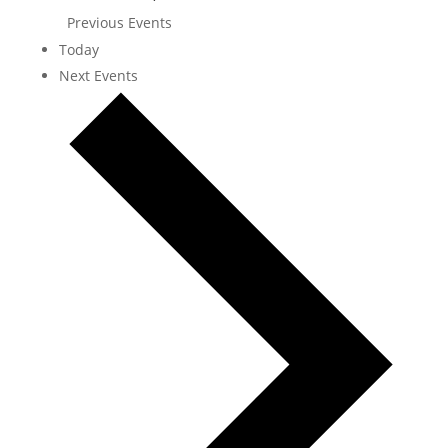
Previous
Events
Today
Next
Events