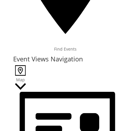
Find Events
Event Views Navigation
Map