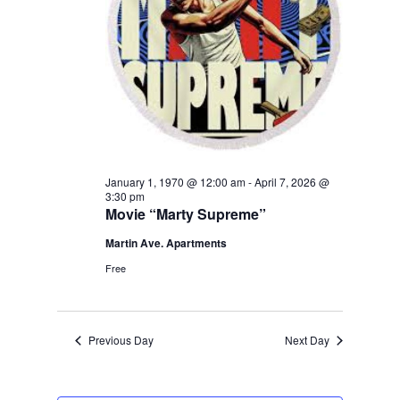
January 1, 1970 @ 12:00 am
-
April 7, 2026 @
3:30 pm
Movie “Marty Supreme”
Martin Ave. Apartments
Free
Previous Day
Next Day