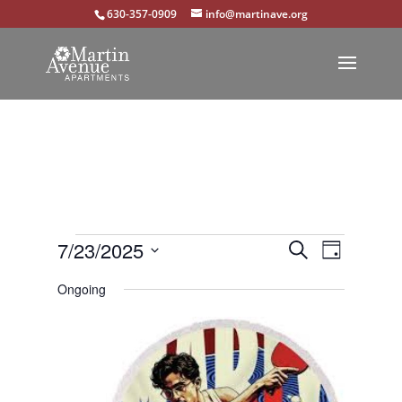
630-357-0909
info@martinave.org
Events
Events
Event
7/23/2025
Search
Day
Views
Select
Search
for
Ongoing
Navigat
date.
and
July
Views
23,
Navigation
2025