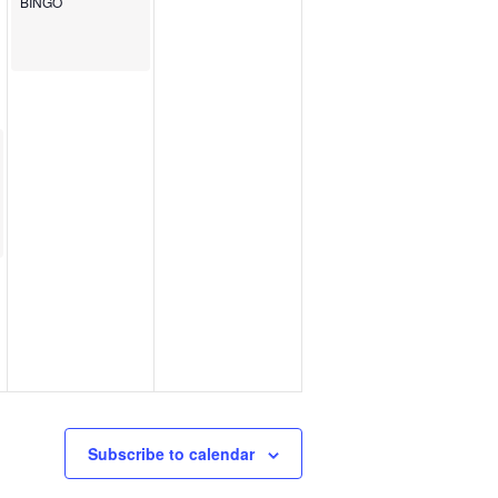
BINGO
Subscribe to calendar