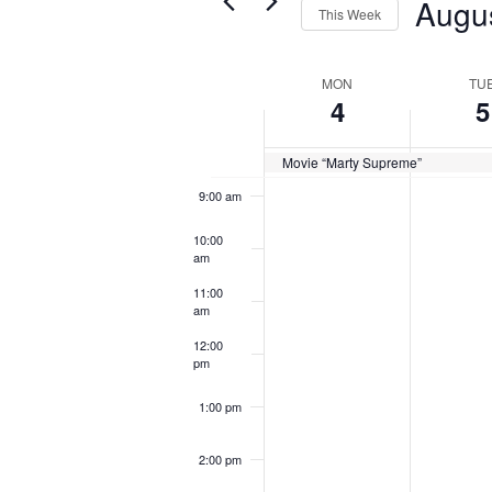
Augu
Views
This Week
for
6:00 am
Navigation
Select
Events
Week
MON
TU
date.
7:00 am
by
4
5
of
Keyword.
8:00 am
Events
Movie “Marty Supreme”
9:00 am
10:00
am
11:00
am
12:00
pm
1:00 pm
2:00 pm