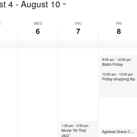
st 4
 - 
August 10
for
Events
E
WED
THU
FRI
by
6
7
8
Location.
August 8, 2025
9:00 am
-
12:00 pm
Bistro Friday
August 8, 2025
10:00 am
-
12:00 pm
Friday shopping trip
August 7, 2025
1:30 pm
-
3:30 pm
Movie “All That
August 8, 2025
Ageless Grace Chair Movement
2:00 pm
-
2:30 pm
Jazz”