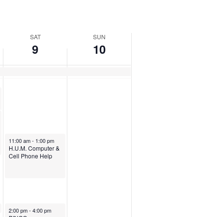
SAT
SUN
9
10
August 9, 2025
11:00 am
-
1:00 pm
H.U.M. Computer &
Cell Phone Help
August 9, 2025
2:00 pm
-
4:00 pm