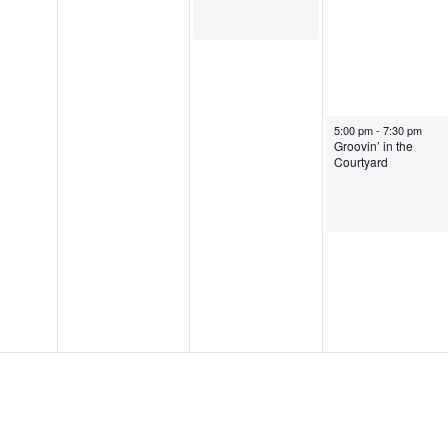
August 8, 2025
5:00 pm
-
7:30 pm
Groovin’ in the
Courtyard