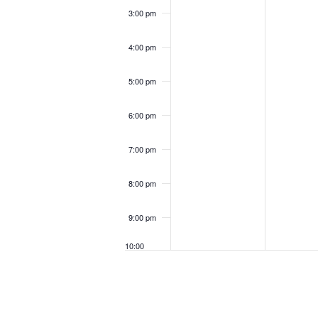
3:00 pm
4:00 pm
5:00 pm
6:00 pm
7:00 pm
8:00 pm
9:00 pm
10:00
pm
11:00
pm
12:00
am