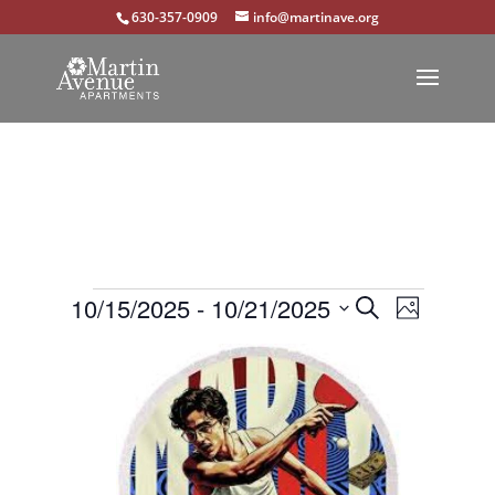
630-357-0909
info@martinave.org
Events
Events
Event
10/15/2025
 - 
10/21/2025
Search
Photo
Views
Select
Search
List
Navigat
date.
and
of
Views
events
Navigation
in