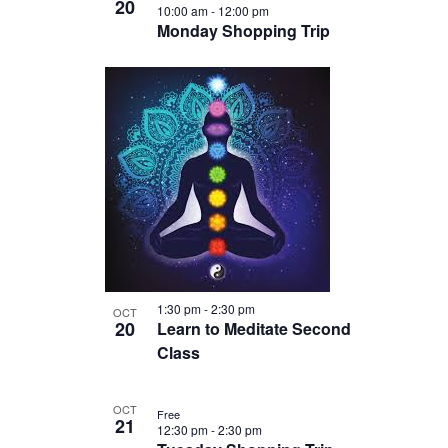
20
10:00 am
-
12:00 pm
Monday Shopping Trip
1:30 pm
-
2:30 pm
OCT
20
Learn to Meditate Second
Class
OCT
Free
21
12:30 pm
-
2:30 pm