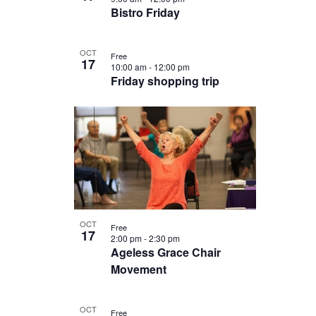
Bistro Friday
OCT
Free
17
10:00 am
-
12:00 pm
Friday shopping trip
OCT
Free
17
2:00 pm
-
2:30 pm
Ageless Grace Chair
Movement
OCT
Free