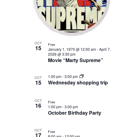
Photo
View
OCT
Free
15
January 1, 1970 @ 12:00 am
-
April 7,
2026 @ 3:30 pm
Movie “Marty Supreme”
1:00 pm
-
3:00 pm
OCT
15
Wednesday shopping trip
OCT
Free
16
1:00 pm
-
3:00 pm
October Birthday Party
OCT
Free
17
9:00 am
-
12:00 pm