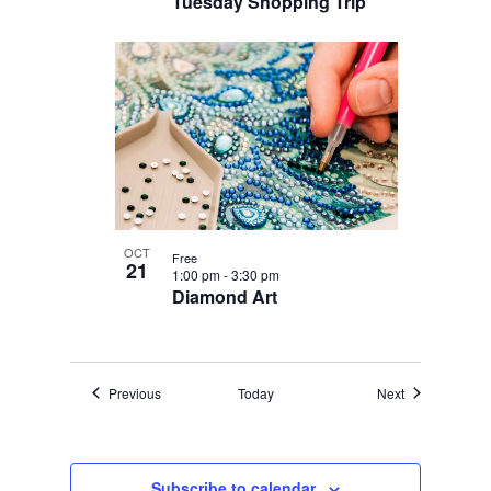
Tuesday Shopping Trip
OCT
Free
21
1:00 pm
-
3:30 pm
Diamond Art
Events
Events
Previous
Today
Next
Subscribe to calendar