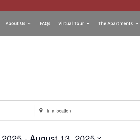
About Us
FAQs
Virtual Tour
The Apartments
Enter
Location.
Search
for
, 2025
 - 
August 13, 2025
Events