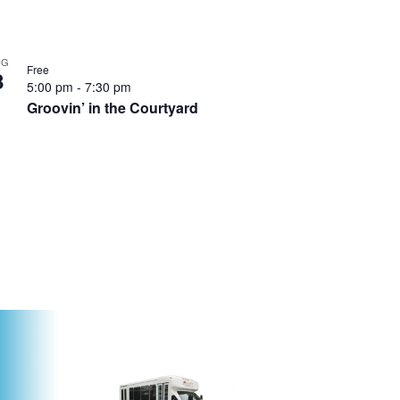
UG
Free
8
5:00 pm
-
7:30 pm
Groovin’ in the Courtyard