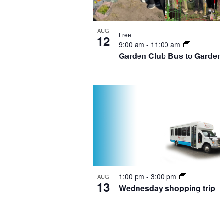
AUG
Free
12
9:00 am
-
11:00 am
Garden Club Bus to Garde
1:00 pm
-
3:00 pm
AUG
13
Wednesday shopping trip