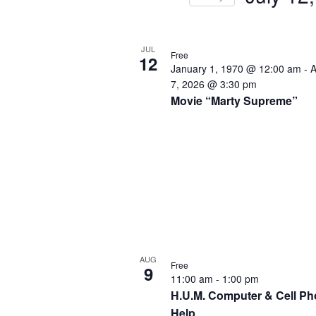
by
Select
Keyword.
date.
List
JUL
of
Free
12
January 1, 1970 @ 12:00 am
-
A
events
7, 2026 @ 3:30 pm
in
Movie “Marty Supreme”
Photo
View
AUG
Free
9
11:00 am
-
1:00 pm
H.U.M. Computer & Cell P
Help