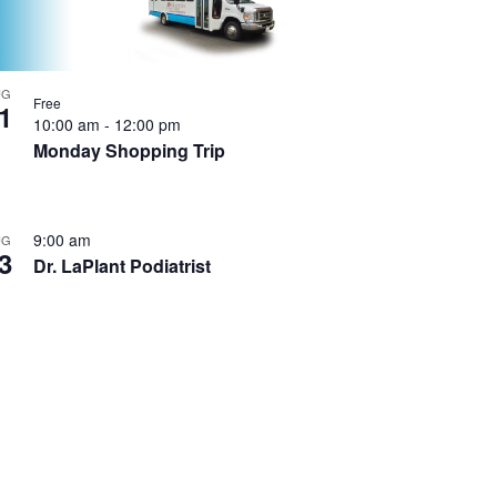
UG
Free
1
10:00 am
-
12:00 pm
Monday Shopping Trip
9:00 am
UG
3
Dr. LaPlant Podiatrist