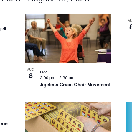
by
Location.
A
pril
AUG
Free
8
2:00 pm
-
2:30 pm
Ageless Grace Chair Movement
hone