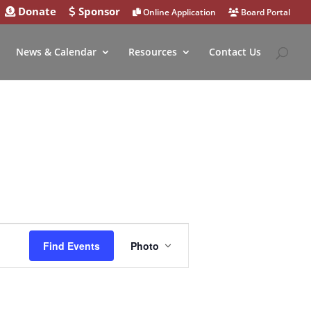
Donate
Sponsor
Online Application
Board Portal
News & Calendar
Resources
Contact Us
Event
Views
Find Events
Photo
Navigation