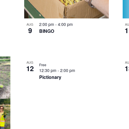
2:00 pm
-
4:00 pm
AUG
A
9
1
BINGO
AUG
A
Free
12
1
12:30 pm
-
2:00 pm
Pictionary