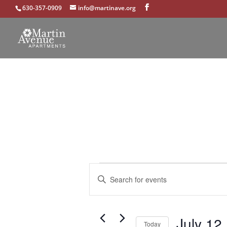
630-357-0909
info@martinave.org
Events
Events
Enter
Search
Keyword.
and
Search
Views
for
Navigation
July 12
Events
Today