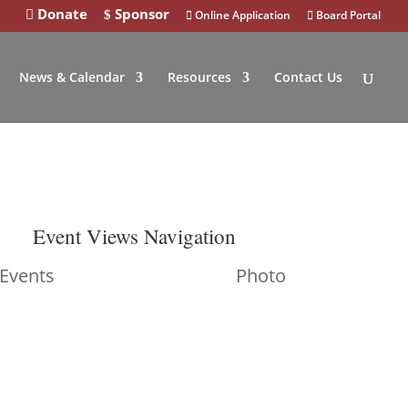
Donate
Sponsor
Online Application
Board Portal
News & Calendar
Resources
Contact Us
Event Views Navigation
 Events
Photo