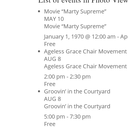
Movie “Marty Supreme”
MAY
10
Movie “Marty Supreme”
January 1, 1970 @ 12:00 am
-
Ap
Free
Ageless Grace Chair Movement
AUG
8
Ageless Grace Chair Movement
2:00 pm
-
2:30 pm
Free
Groovin’ in the Courtyard
AUG
8
Groovin’ in the Courtyard
5:00 pm
-
7:30 pm
Free