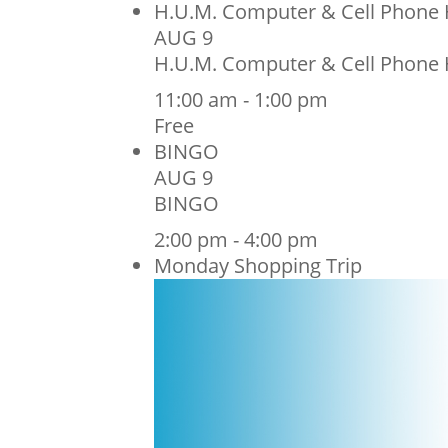
H.U.M. Computer & Cell Phone 
AUG
9
H.U.M. Computer & Cell Phone 
11:00 am
-
1:00 pm
Free
BINGO
AUG
9
BINGO
2:00 pm
-
4:00 pm
Monday Shopping Trip