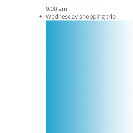
9:00 am
Wednesday shopping trip