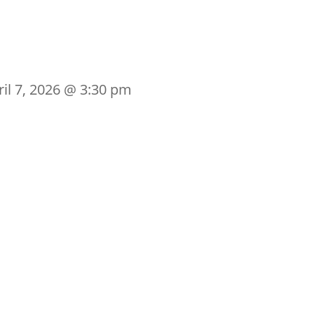
ril 7, 2026 @ 3:30 pm