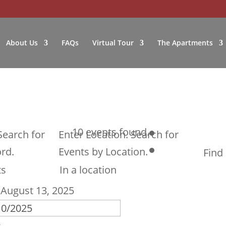
About Us
FAQs
Virtual Tour
The Apartments
10 events found.
Search for
Enter Location. Search for
rd.
Events by Location.
Find
 
August 13, 2025
w