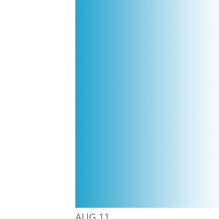
AUG
11