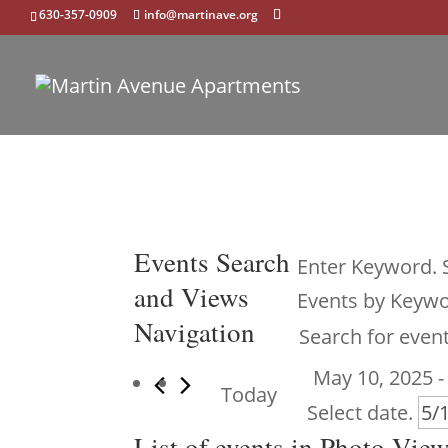
630-357-0909
info@martinave.org
Events
Events Search
Enter Keyword. 
and Views
Events by Keywo
Navigation
May 10, 2025
 -
Today
Select date.
List of events in Photo Vie