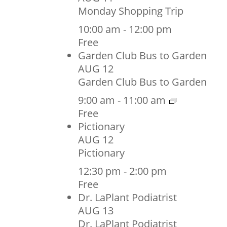
Monday Shopping Trip
10:00 am
-
12:00 pm
Free
Garden Club Bus to Garden
AUG
12
Garden Club Bus to Garden
9:00 am
-
11:00 am
Free
Pictionary
AUG
12
Pictionary
12:30 pm
-
2:00 pm
Free
Dr. LaPlant Podiatrist
AUG
13
Dr. LaPlant Podiatrist