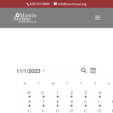
630-357-0909
info@martinave.org
Events
Events
Event
11/1/2023
Search
Month
Views
Select
Search
Calendar
Navigat
M
MONDAY
T
TUESDAY
W
WEDNESDAY
T
THURSDAY
F
FRIDAY
S
SATURDAY
S
S
date.
and
of
1
1
1
1
1
1
30
31
1
2
3
4
Views
event
event
event
event
event
event
Events
1
1
1
1
1
1
6
7
8
9
10
11
Navigation
event
event
event
event
event
event
1
1
1
1
1
1
13
14
15
16
17
18