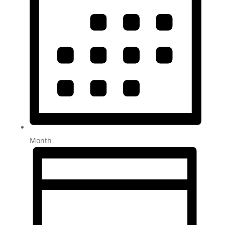
Month