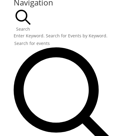
Navigation
Search
Enter Keyword. Search for Events by Keyword.