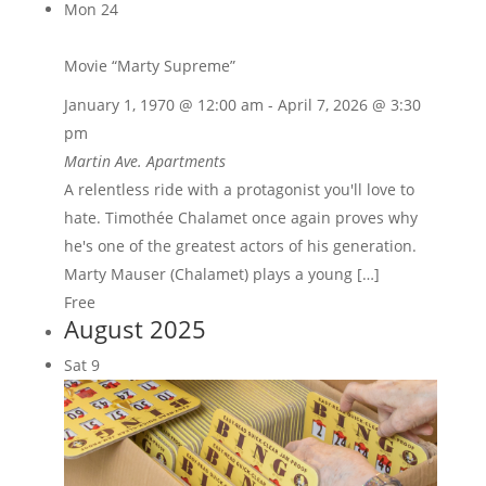
Mon
24
Movie “Marty Supreme”
January 1, 1970 @ 12:00 am
-
April 7, 2026 @ 3:30
pm
Martin Ave. Apartments
A relentless ride with a protagonist you'll love to
hate. Timothée Chalamet once again proves why
he's one of the greatest actors of his generation.
Marty Mauser (Chalamet) plays a young […]
Free
August 2025
Sat
9