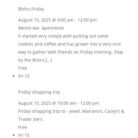
Bistro Friday
August 15, 2025 @ 9:00 am
-
12:00 pm
Martin Ave. Apartments
It started very simply with putting out some
cookies and coffee and has grown into a very nice
way to gather with friends on Friday morning. Stop
by the Bistro […]
Free
Fri
15
Friday shopping trip
August 15, 2025 @ 10:00 am
-
12:00 pm
Friday shopping trip to - Jewel, Mariano's, Casey's &
Trader Joe's.
Free
Fri
15