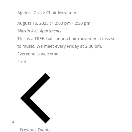
Ageless Grace Chair Movement
August 15, 2025 @ 2:00 pm
-
2:30 pm
Martin Ave. Apartments
This is a FREE, half-hour, chair movement class set
to music. We meet every Friday at 2:00 pm.
Everyone is welcome!
Free
Previous
Events