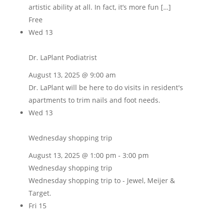
artistic ability at all. In fact, it’s more fun […]
Free
Wed
13
Dr. LaPlant Podiatrist
August 13, 2025 @ 9:00 am
Dr. LaPlant will be here to do visits in resident's
apartments to trim nails and foot needs.
Wed
13
Wednesday shopping trip
August 13, 2025 @ 1:00 pm
-
3:00 pm
Wednesday shopping trip
Wednesday shopping trip to - Jewel, Meijer &
Target.
Fri
15