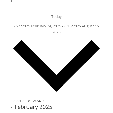
Today
2/24/2025
February 24, 2025
-
8/15/2025
August 15,
2025
Select date.
February 2025