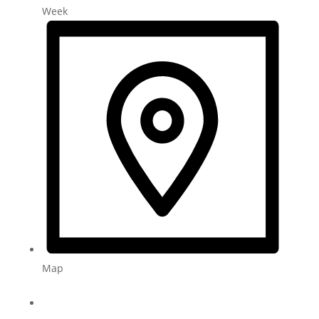
Week
Map