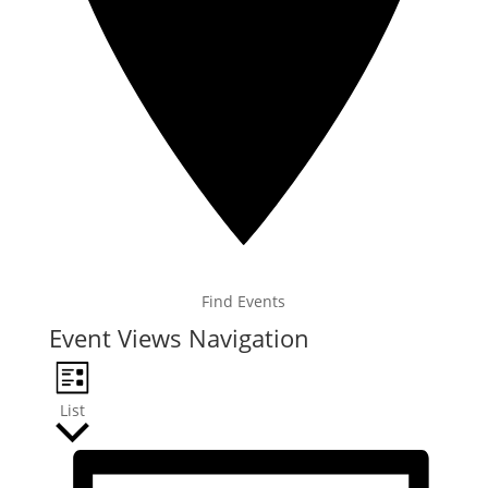
Find Events
Event Views Navigation
List