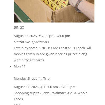
BINGO
August 9, 2025 @ 2:00 pm
-
4:00 pm
Martin Ave. Apartments
Let’s play some BINGO! Cards cost $1.00 each. All
monies taken in are given back as prizes along
with nifty gift cards.
Mon
11
Monday Shopping Trip
August 11, 2025 @ 10:00 am
-
12:00 pm
Shopping trip to - Jewel, Walmart, Aldi & Whole
Foods.