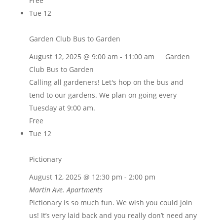
Free
Tue
12
Garden Club Bus to Garden
August 12, 2025 @ 9:00 am
-
11:00 am
Garden
Club Bus to Garden
Calling all gardeners! Let's hop on the bus and
tend to our gardens. We plan on going every
Tuesday at 9:00 am.
Free
Tue
12
Pictionary
August 12, 2025 @ 12:30 pm
-
2:00 pm
Martin Ave. Apartments
Pictionary is so much fun. We wish you could join
us! It’s very laid back and you really don’t need any