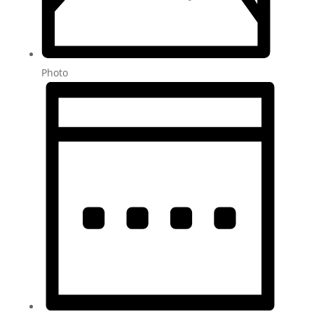
Photo