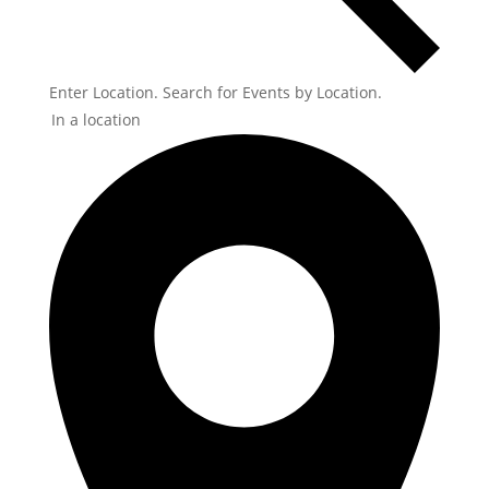
Enter Location. Search for Events by Location.