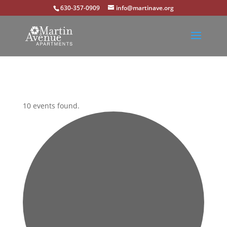
630-357-0909
info@martinave.org
10 events found.