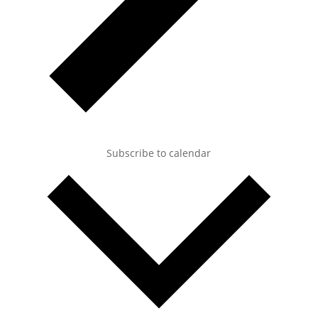
Subscribe to calendar