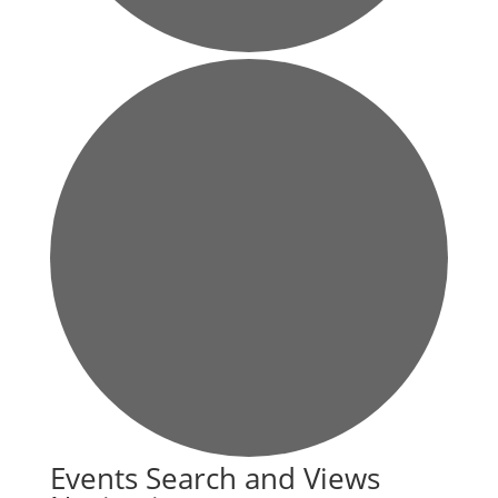
Events
Events Search and Views