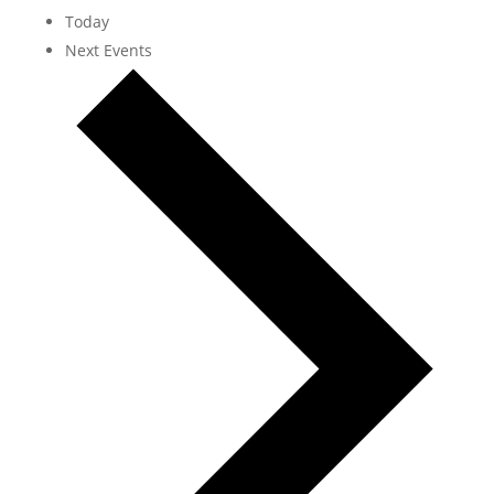
Today
Next
Events