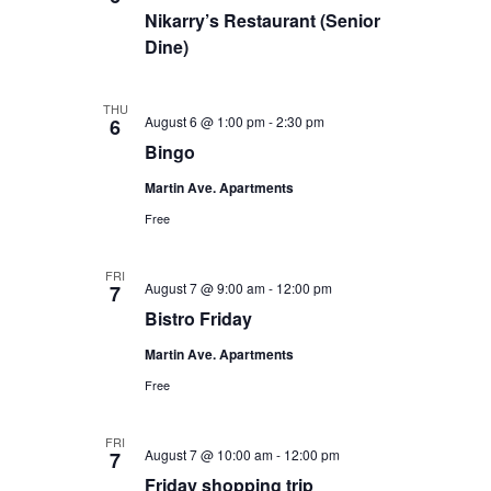
Nikarry’s Restaurant (Senior
Dine)
THU
August 6 @ 1:00 pm
-
2:30 pm
6
Bingo
Martin Ave. Apartments
Free
FRI
August 7 @ 9:00 am
-
12:00 pm
7
Bistro Friday
Martin Ave. Apartments
Free
FRI
August 7 @ 10:00 am
-
12:00 pm
7
Friday shopping trip