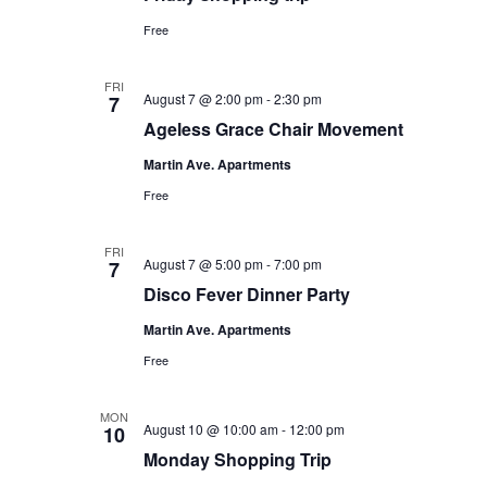
Free
FRI
August 7 @ 2:00 pm
-
2:30 pm
7
Ageless Grace Chair Movement
Martin Ave. Apartments
Free
FRI
August 7 @ 5:00 pm
-
7:00 pm
7
Disco Fever Dinner Party
Martin Ave. Apartments
Free
MON
August 10 @ 10:00 am
-
12:00 pm
10
Monday Shopping Trip