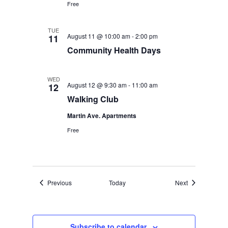
Free
TUE
August 11 @ 10:00 am
-
2:00 pm
11
Community Health Days
WED
August 12 @ 9:30 am
-
11:00 am
12
Walking Club
Martin Ave. Apartments
Free
Events
Events
Previous
Today
Next
Subscribe to calendar