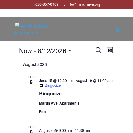
630-357-0909
info@martinave.org
Events
Events
Event
Now
 - 
8/12/2026
Search
List
Views
Search
Select
Navigat
and
August 2026
date.
Views
THU
Navigation
June 15 @ 10:00 am
-
August 19 @ 11:00 am
6
Bingocize
Bingocize
Martin Ave. Apartments
Free
THU
August 6 @ 9:00 am
-
11:30 am
6