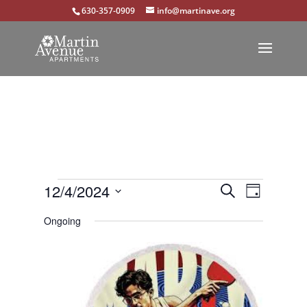
630-357-0909
info@martinave.org
Events
Events
Event
12/4/2024
Search
Day
Views
Select
Search
for
Ongoing
Navigat
date.
and
December
Views
4,
Navigation
2024