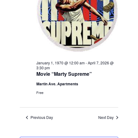
January 1, 1970 @ 12:00 am
-
April 7, 2026 @
3:30 pm
Movie “Marty Supreme”
Martin Ave. Apartments
Free
Previous Day
Next Day