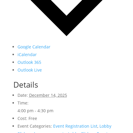
Google Calendar
iCalendar
Outlook 365
Outlook Live
Details
Date:
December 14, 2025
Time:
4:00 pm - 4:30 pm
Cost:
Free
Event Categories:
Event Registration List
,
Lobby