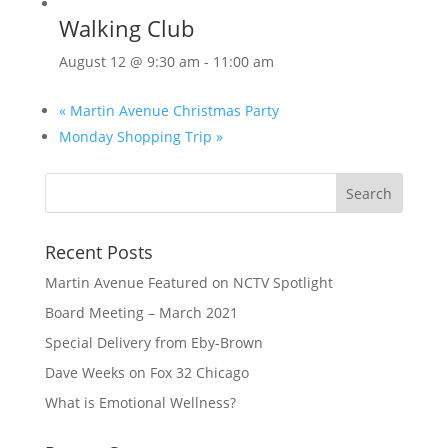
Walking Club
August 12 @ 9:30 am
-
11:00 am
«
Martin Avenue Christmas Party
Monday Shopping Trip
»
Recent Posts
Martin Avenue Featured on NCTV Spotlight
Board Meeting – March 2021
Special Delivery from Eby-Brown
Dave Weeks on Fox 32 Chicago
What is Emotional Wellness?