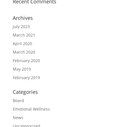
Recent Comments
Archives
July 2023
March 2021
April 2020
March 2020
February 2020
May 2019
February 2019
Categories
Board
Emotional Wellness
News
Uncategorized