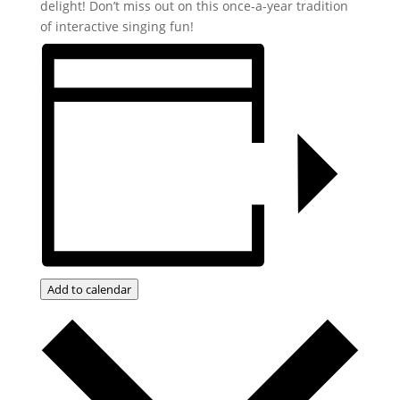
delight! Don’t miss out on this once-a-year tradition
of interactive singing fun!
Add to calendar