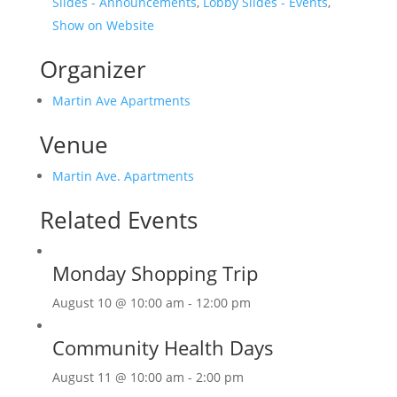
Slides - Announcements
,
Lobby Slides - Events
,
Show on Website
Organizer
Martin Ave Apartments
Venue
Martin Ave. Apartments
Related Events
Monday Shopping Trip
August 10 @ 10:00 am
-
12:00 pm
Community Health Days
August 11 @ 10:00 am
-
2:00 pm