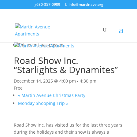
630-357-0909
info@martinave.org
« All Events
This event has passed.
Road Show Inc.
“Starlights & Dynamites”
December 14, 2025 @ 4:00 pm
-
4:30 pm
Free
«
Martin Avenue Christmas Party
Monday Shopping Trip
»
Road Show inc. has visited us for the last three years
during the holidays and their show is always a