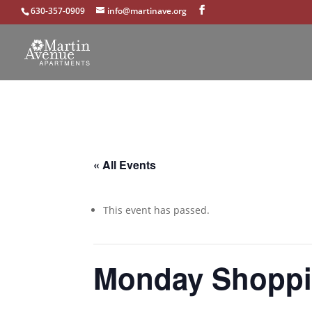
630-357-0909
info@martinave.org
« All Events
This event has passed.
Monday Shoppi