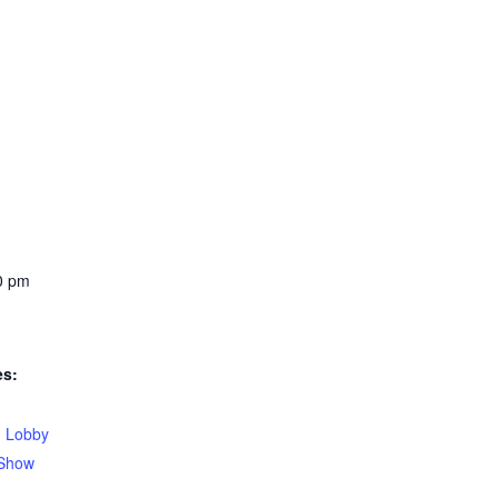
0 pm
es:
,
Lobby
Show