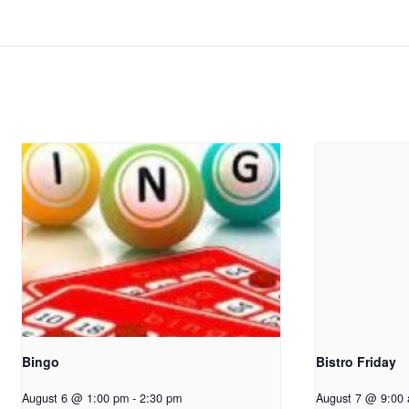
Bingo
Bistro Friday
August 6 @ 1:00 pm
-
2:30 pm
August 7 @ 9:00