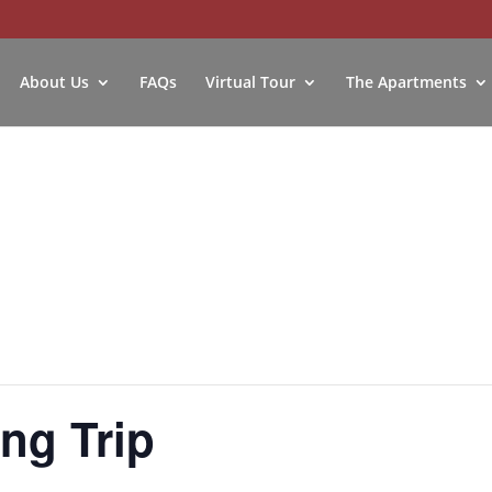
About Us
FAQs
Virtual Tour
The Apartments
ng Trip