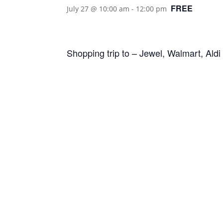
FREE
July 27 @ 10:00 am
-
12:00 pm
Shopping trip to – Jewel, Walmart, Ald