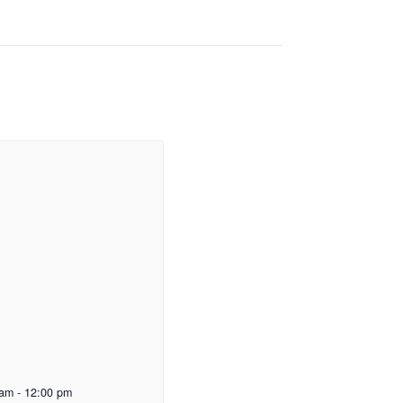
 am
-
12:00 pm