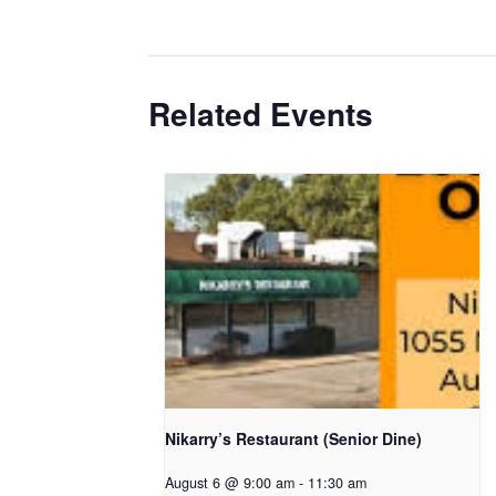
Related Events
Nikarry’s Restaurant (Senior Dine)
August 6 @ 9:00 am
-
11:30 am