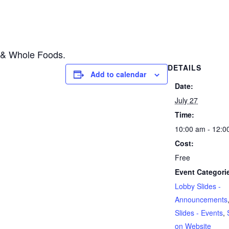
i & Whole Foods.
DETAILS
Add to calendar
Date:
July 27
Time:
10:00 am - 12:0
Cost:
Free
Event Categori
Lobby Slides -
Announcements
Slides - Events
,
on Website