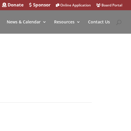
Donate
Sponsor
Online Application
Board Portal
News & Calendar
Resources
Contact Us