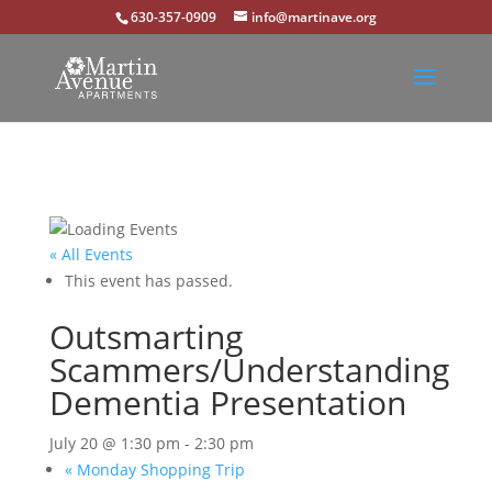
630-357-0909
info@martinave.org
« All Events
This event has passed.
Outsmarting
Scammers/Understanding
Dementia Presentation
July 20 @ 1:30 pm
-
2:30 pm
«
Monday Shopping Trip