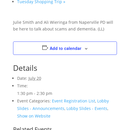
Tuesday Shopping Trip
»
Julie Smith and Ali Wieringa from Naperville PD will
be here to talk about scams and dementia. (LL)
Add to calendar
Details
Date:
July 20
Time:
1:30 pm - 2:30 pm
Event Categories:
Event Registration List
,
Lobby
Slides - Announcements
,
Lobby Slides - Events
,
Show on Website
Related Events