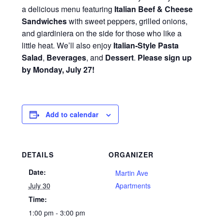
a delicious menu featuring
Italian Beef & Cheese
Sandwiches
with sweet peppers, grilled onions,
and giardiniera on the side for those who like a
little heat. We’ll also enjoy
Italian‑Style Pasta
Salad
,
Beverages
, and
Dessert
.
Please sign up
by Monday, July 27!
Add to calendar
DETAILS
ORGANIZER
Date:
Martin Ave
July 30
Apartments
Time:
1:00 pm - 3:00 pm