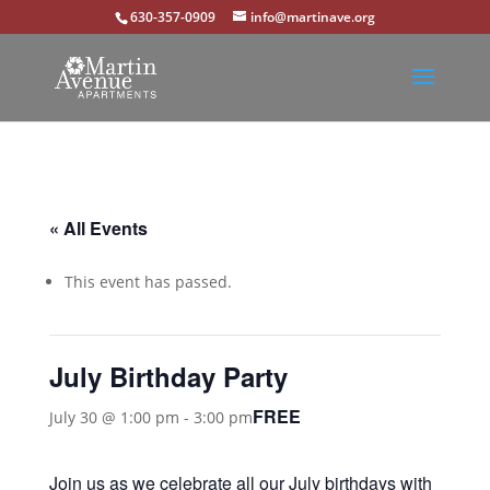
630-357-0909
info@martinave.org
« All Events
This event has passed.
July Birthday Party
FREE
July 30 @ 1:00 pm
-
3:00 pm
Join us as we celebrate all our July birthdays with