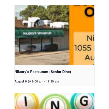
Nikarry’s Restaurant (Senior Dine)
August 6 @ 9:00 am
-
11:30 am