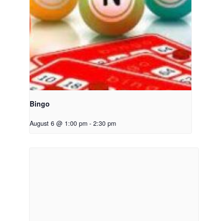
Bingo
August 6 @ 1:00 pm
-
2:30 pm