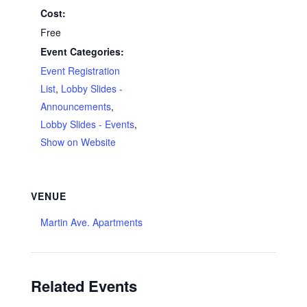
Cost:
Free
Event Categories:
Event Registration
List
,
Lobby Slides -
Announcements
,
Lobby Slides - Events
,
Show on Website
VENUE
Martin Ave. Apartments
Related Events