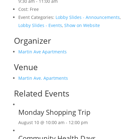
9:30 am - 11:00 am
Cost:
Free
Event Categories:
Lobby Slides - Announcements
,
Lobby Slides - Events
,
Show on Website
Organizer
Martin Ave Apartments
Venue
Martin Ave. Apartments
Related Events
Monday Shopping Trip
August 10 @ 10:00 am
-
12:00 pm
Community Health Days