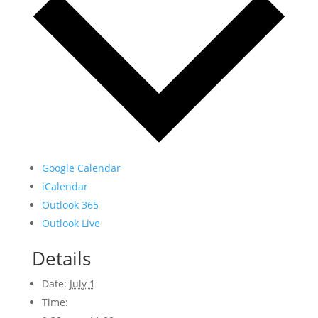
Google Calendar
iCalendar
Outlook 365
Outlook Live
Details
Date:
July 1
Time: