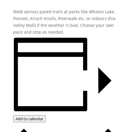
Walk various paved trails at parks like Whalon Lake,
Pioneer, Knoch Knolls, Riverwalk etc. or indoors (Fox
Valley Mall) if the weather is bad. Choose your own
pace and stop as needed.
Add to calendar