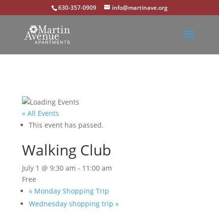
630-357-0909
info@martinave.org
« All Events
This event has passed.
Walking Club
July 1 @ 9:30 am
-
11:00 am
Free
«
Monday Shopping Trip
Wednesday shopping trip
»