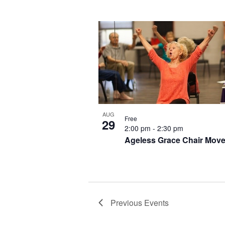
AUG
Free
29
2:00 pm
-
2:30 pm
Ageless Grace Chair Mov
Previous
Events