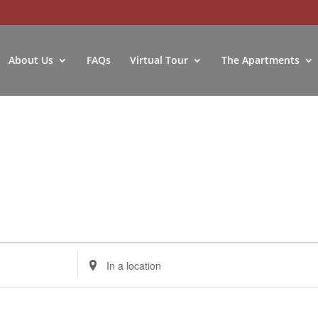
About Us
FAQs
Virtual Tour
The Apartments
Enter
Location.
Search