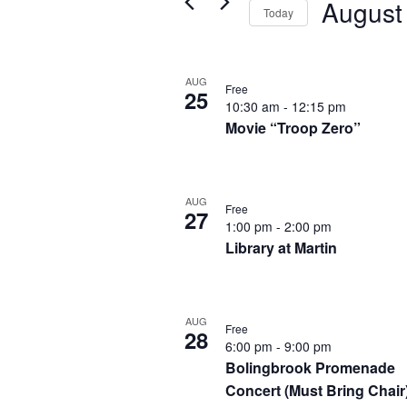
August
Views
Today
for
Navigation
Select
Events
List
date.
by
AUG
Free
25
of
10:30 am
-
12:15 pm
Keyword.
Movie “Troop Zero”
events
in
Photo
AUG
Free
27
1:00 pm
-
2:00 pm
View
Library at Martin
AUG
Free
28
6:00 pm
-
9:00 pm
Bolingbrook Promenade
Concert (Must Bring Chair