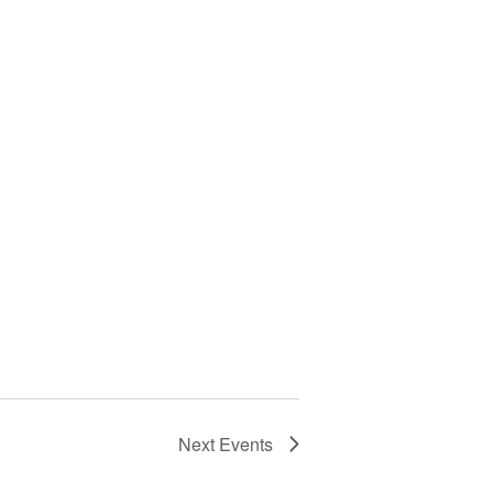
Next
Events