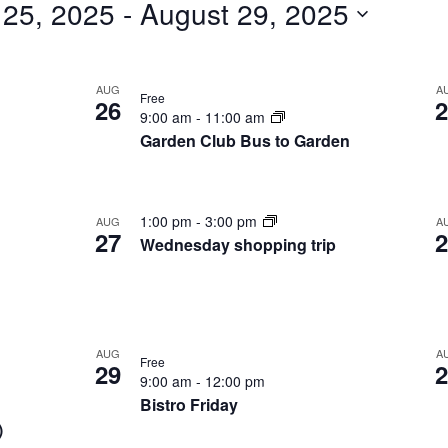
 25, 2025
 - 
August 29, 2025
for
Events
by
AUG
A
Free
26
2
9:00 am
-
11:00 am
Location.
Garden Club Bus to Garden
1:00 pm
-
3:00 pm
AUG
A
27
2
Wednesday shopping trip
AUG
A
Free
29
2
9:00 am
-
12:00 pm
Bistro Friday
)