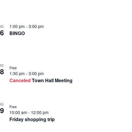
1:00 pm
-
3:00 pm
UG
6
BINGO
UG
Free
8
1:30 pm
-
3:00 pm
Canceled
Town Hall Meeting
UG
Free
9
10:00 am
-
12:00 pm
Friday shopping trip