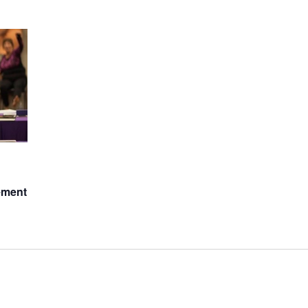
ement