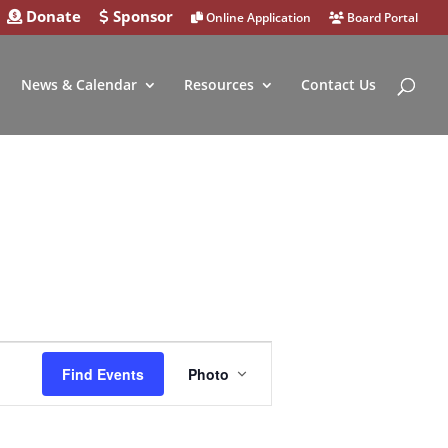
Donate
Sponsor
Online Application
Board Portal
News & Calendar
Resources
Contact Us
Event
Find Events
Photo
Views
Navigation