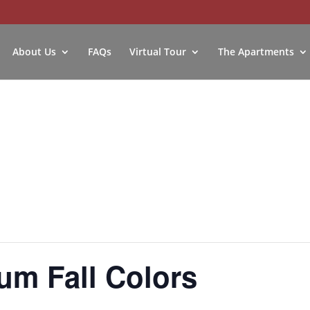
About Us
FAQs
Virtual Tour
The Apartments
um Fall Colors