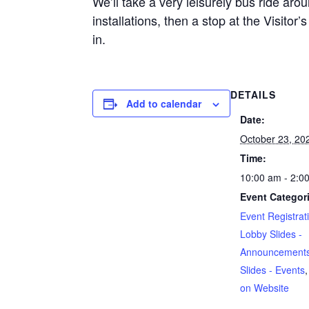
We’ll take a very leisurely bus ride ar
installations, then a stop at the Visito
in.
DETAILS
Add to calendar
Date:
October 23, 20
Time:
10:00 am - 2:0
Event Categor
Event Registrati
Lobby Slides -
Announcement
Slides - Events
on Website