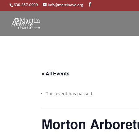
630-357-0909
info@martinave.org
« All Events
This event has passed.
Morton Arboret