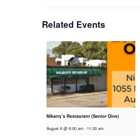
Related Events
Nikarry’s Restaurant (Senior Dine)
August 6 @ 9:00 am
-
11:30 am