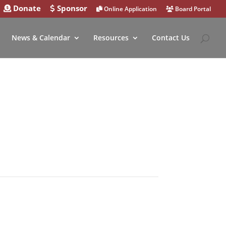
Donate
Sponsor
Online Application
Board Portal
News & Calendar
Resources
Contact Us