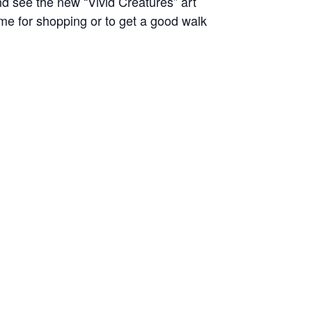
nd see the new “Vivid Creatures” art
time for shopping or to get a good walk