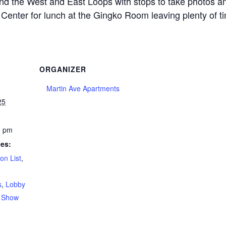
ound the West and East Loops with stops to take photos a
r’s Center for lunch at the Gingko Room leaving plenty of 
ORGANIZER
Martin Ave Apartments
25
0 pm
ies:
on List
,
s
,
Lobby
,
Show