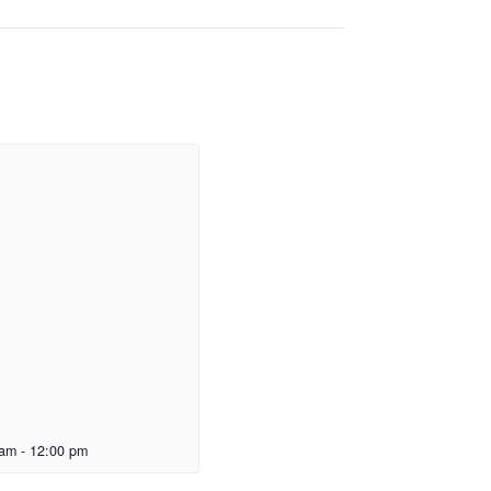
 am
-
12:00 pm