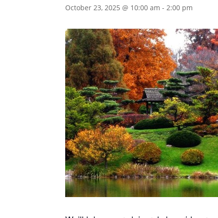
October 23, 2025 @ 10:00 am
-
2:00 pm