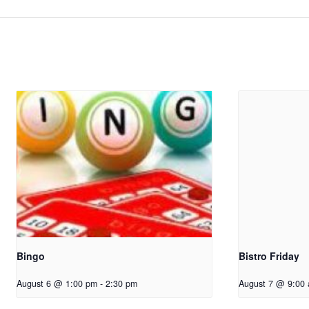
Bingo
Bistro Friday
August 6 @ 1:00 pm
-
2:30 pm
August 7 @ 9:00