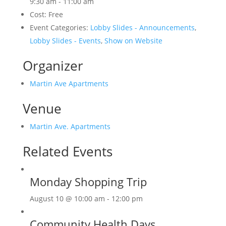
9:30 am - 11:00 am
Cost:
Free
Event Categories:
Lobby Slides - Announcements
,
Lobby Slides - Events
,
Show on Website
Organizer
Martin Ave Apartments
Venue
Martin Ave. Apartments
Related Events
Monday Shopping Trip
August 10 @ 10:00 am
-
12:00 pm
Community Health Days