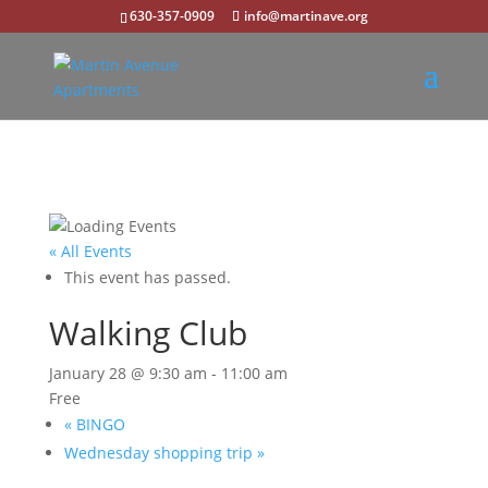
630-357-0909
info@martinave.org
« All Events
This event has passed.
Walking Club
January 28 @ 9:30 am
-
11:00 am
Free
«
BINGO
Wednesday shopping trip
»