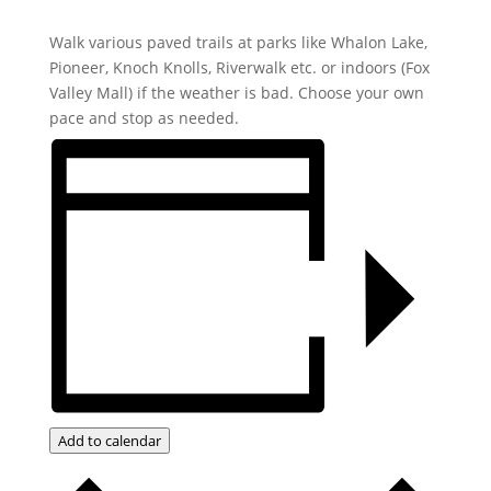
Walk various paved trails at parks like Whalon Lake,
Pioneer, Knoch Knolls, Riverwalk etc. or indoors (Fox
Valley Mall) if the weather is bad. Choose your own
pace and stop as needed.
Add to calendar