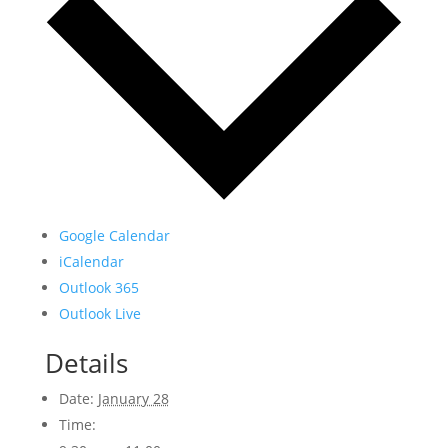
Google Calendar
iCalendar
Outlook 365
Outlook Live
Details
Date:
January 28
Time: