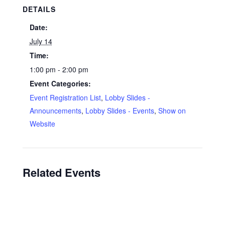
DETAILS
Date:
July 14
Time:
1:00 pm - 2:00 pm
Event Categories:
Event Registration List
,
Lobby Slides -
Announcements
,
Lobby Slides - Events
,
Show on
Website
Related Events