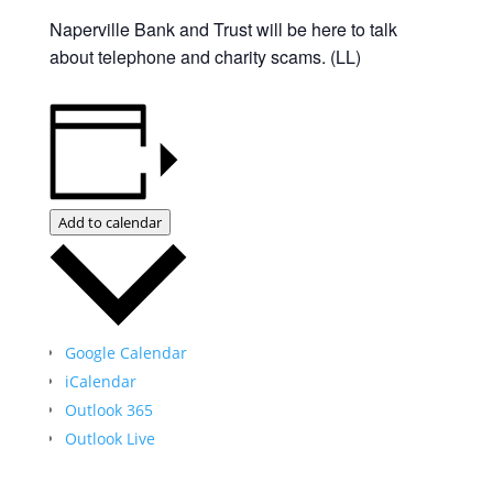
Naperville Bank and Trust will be here to talk
about telephone and charity scams. (LL)
Add to calendar
Google Calendar
iCalendar
Outlook 365
Outlook Live