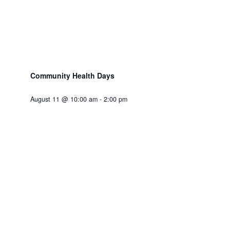
Community Health Days
August 11 @ 10:00 am
-
2:00 pm