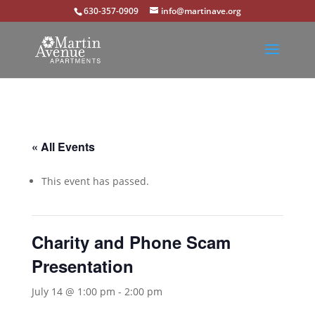
630-357-0909
info@martinave.org
« All Events
This event has passed.
Charity and Phone Scam
Presentation
July 14 @ 1:00 pm
-
2:00 pm