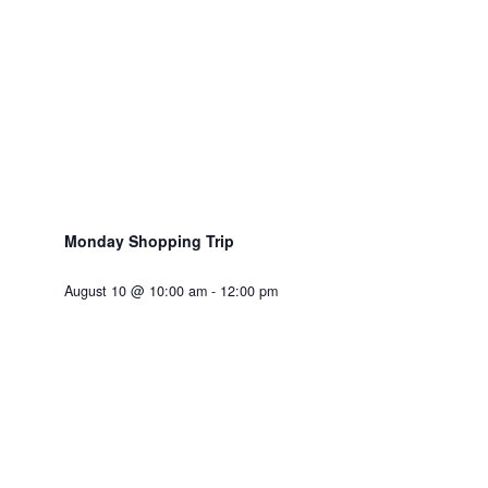
Monday Shopping Trip
August 10 @ 10:00 am
-
12:00 pm