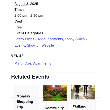
August 8, 2025
Time:
2:00 pm - 2:30 pm
Cost:
Free
Event Categories:
Lobby Slides - Announcements
,
Lobby Slides -
Events
,
Show on Website
VENUE
Martin Ave. Apartments
Related Events
Monday
Shopping
Walking
Trip
Community