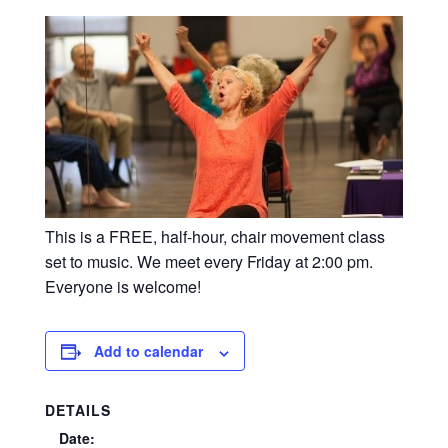
This is a FREE, half-hour, chair movement class
set to music. We meet every Friday at 2:00 pm.
Everyone is welcome!
Add to calendar
DETAILS
Date: