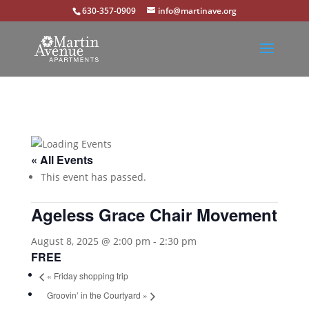
630-357-0909
info@martinave.org
« All Events
This event has passed.
Ageless Grace Chair Movement
August 8, 2025 @ 2:00 pm
-
2:30 pm
FREE
«
Friday shopping trip
Groovin’ in the Courtyard
»