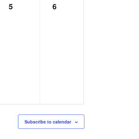
0
0
5
6
events,
events,
Subscribe to calendar