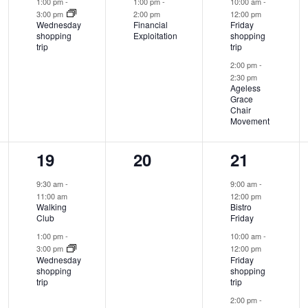
1:00 pm
-
1:00 pm
-
10:00 am
-
3:00 pm
2:00 pm
12:00 pm
Wednesday
Financial
Friday
shopping
Exploitation
shopping
trip
trip
2:00 pm
-
2:30 pm
Ageless
Grace
Chair
Movement
2
0
3
19
20
21
events,
events,
events,
9:30 am
-
9:00 am
-
11:00 am
12:00 pm
Walking
Bistro
Club
Friday
1:00 pm
-
10:00 am
-
3:00 pm
12:00 pm
Wednesday
Friday
shopping
shopping
trip
trip
2:00 pm
-