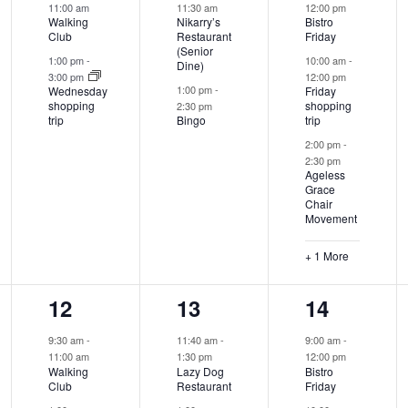
11:00 am
11:30 am
12:00 pm
Walking
Nikarry’s
Bistro
Club
Restaurant
Friday
(Senior
1:00 pm
-
10:00 am
-
Dine)
3:00 pm
12:00 pm
1:00 pm
-
Wednesday
Friday
shopping
shopping
2:30 pm
trip
Bingo
trip
2:00 pm
-
2:30 pm
Ageless
Grace
Chair
Movement
+ 1 More
2
2
3
12
13
14
events,
events,
events,
9:30 am
-
11:40 am
-
9:00 am
-
11:00 am
1:30 pm
12:00 pm
Walking
Lazy Dog
Bistro
Club
Restaurant
Friday