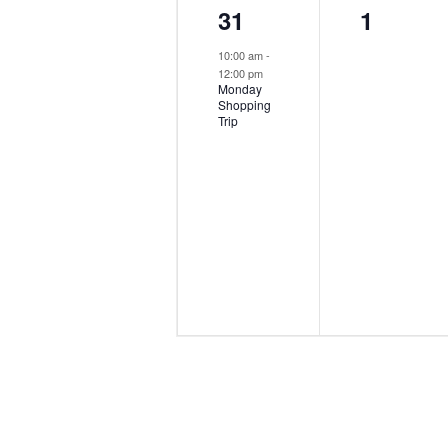
1
0
31
1
event,
events,
10:00 am
-
12:00 pm
Monday
Shopping
Trip