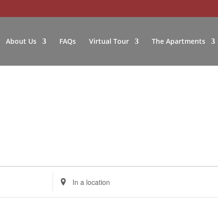
About Us
FAQs
Virtual Tour
The Apartments
Enter
Location.
Search