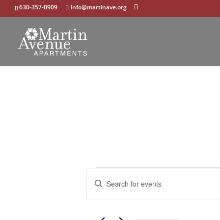
630-357-0909
info@martinave.org
Events
Events
Enter
Search
Keyword.
and
Search