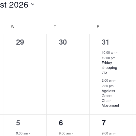
st 2026
for
Events
W
WEDNESDAY
T
THURSDAY
F
FRIDAY
by
Location.
0
0
2
29
30
31
events,
events,
events,
10:00 am
-
12:00 pm
Friday
shopping
trip
2:00 pm
-
2:30 pm
Ageless
Grace
Chair
Movement
2
2
4
5
6
7
events,
events,
events,
9:30 am
-
9:00 am
-
9:00 am
-