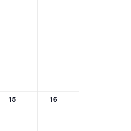
0
0
15
16
events,
events,