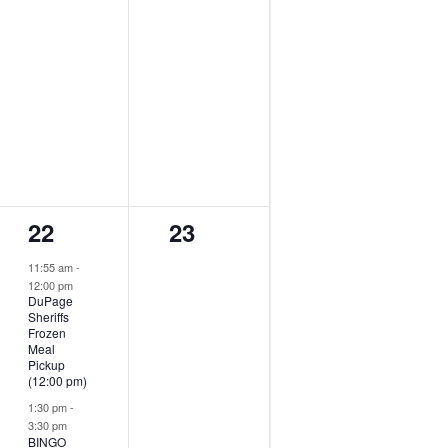
2
0
22
23
events,
events,
11:55 am
-
12:00 pm
DuPage
Sheriffs
Frozen
Meal
Pickup
(12:00 pm)
1:30 pm
-
3:30 pm
BINGO