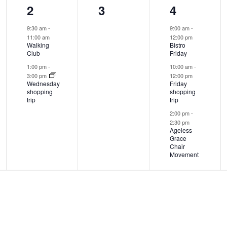
2
0
3
2
3
4
events,
events,
events,
9:30 am
-
9:00 am
-
11:00 am
12:00 pm
Walking
Bistro
Club
Friday
1:00 pm
-
10:00 am
-
3:00 pm
12:00 pm
Wednesday
Friday
shopping
shopping
trip
trip
2:00 pm
-
2:30 pm
Ageless
Grace
Chair
Movement