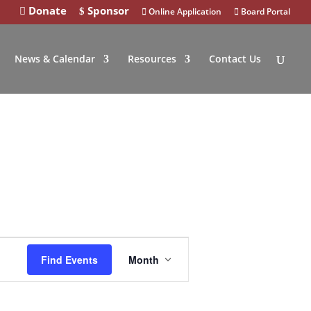
Donate
Sponsor
Online Application
Board Portal
News & Calendar
Resources
Contact Us
Event
Find Events
Month
Views
Navigation