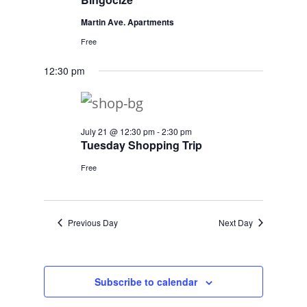
Martin Ave. Apartments
Free
12:30 pm
July 21 @ 12:30 pm
-
2:30 pm
Tuesday Shopping Trip
Free
Previous Day
Next Day
Subscribe to calendar