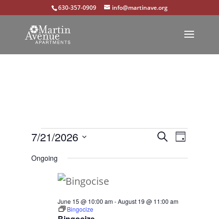
630-357-0909
info@martinave.org
Events
Events
Event
7/21/2026
Search
Day
Views
Select
Search
for
Ongoing
Navigat
date.
and
July
Views
21,
June 15 @ 10:00 am
-
August 19 @ 11:00 am
Navigation
Bingocize
2026
Bingocize