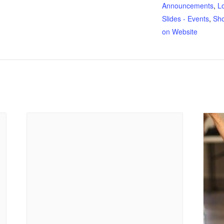
Announcements
,
L
Slides - Events
,
Sh
on Website