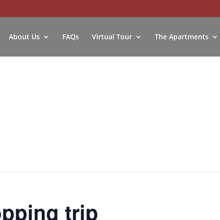
About Us
FAQs
Virtual Tour
The Apartments
ping trip