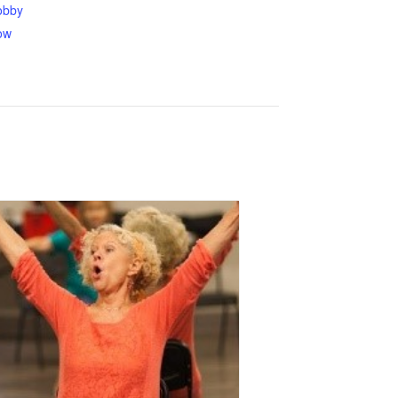
obby
ow