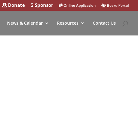
Donate
Sponsor
Online Application
Board Portal
News & Calendar
Resources
Contact Us