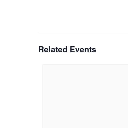
Related Events