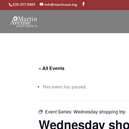
630-357-0909
info@martinave.org
« All Events
This event has passed.
Event Series:
Wednesday shopping trip
Wednesday shop