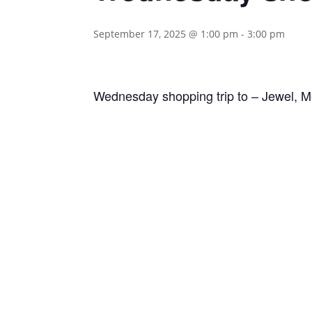
September 17, 2025 @ 1:00 pm
-
3:00 pm
Wednesday shopping trip to – Jewel, Me