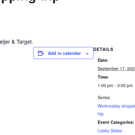
ijer & Target.
DETAILS
Add to calendar
Date:
September 17, 202
Time:
1:00 pm - 3:00 pm
Series:
Wednesday shoppi
trip
Event Categories:
Lobby Slides -