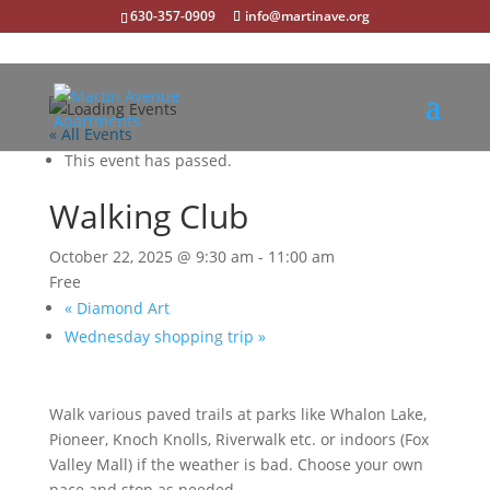
630-357-0909
info@martinave.org
« All Events
This event has passed.
Walking Club
October 22, 2025 @ 9:30 am
-
11:00 am
Free
«
Diamond Art
Wednesday shopping trip
»
Walk various paved trails at parks like Whalon Lake,
Pioneer, Knoch Knolls, Riverwalk etc. or indoors (Fox
Valley Mall) if the weather is bad. Choose your own
pace and stop as needed.