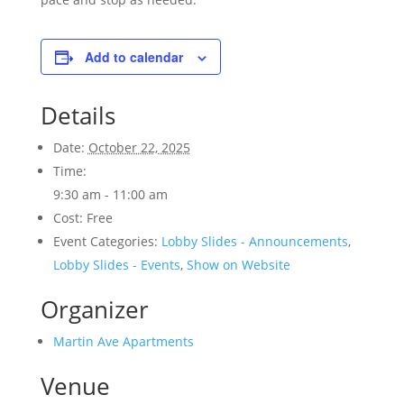
Add to calendar
Details
Date:
October 22, 2025
Time:
9:30 am - 11:00 am
Cost:
Free
Event Categories:
Lobby Slides - Announcements
,
Lobby Slides - Events
,
Show on Website
Organizer
Martin Ave Apartments
Venue