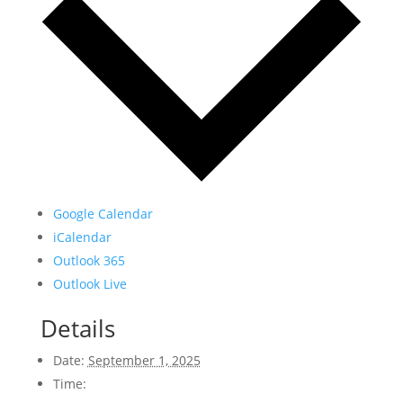
Google Calendar
iCalendar
Outlook 365
Outlook Live
Details
Date:
September 1, 2025
Time: