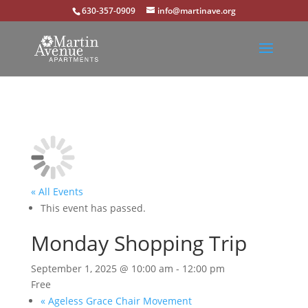
630-357-0909
info@martinave.org
« All Events
This event has passed.
Monday Shopping Trip
September 1, 2025 @ 10:00 am
-
12:00 pm
Free
«
Ageless Grace Chair Movement