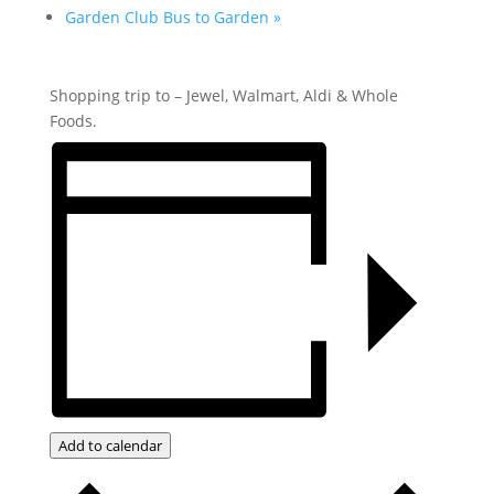
Garden Club Bus to Garden
»
Shopping trip to – Jewel, Walmart, Aldi & Whole
Foods.
Add to calendar