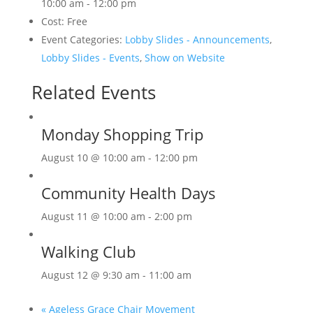
10:00 am - 12:00 pm
Cost:
Free
Event Categories:
Lobby Slides - Announcements
,
Lobby Slides - Events
,
Show on Website
Related Events
Monday Shopping Trip
August 10 @ 10:00 am
-
12:00 pm
Community Health Days
August 11 @ 10:00 am
-
2:00 pm
Walking Club
August 12 @ 9:30 am
-
11:00 am
«
Ageless Grace Chair Movement