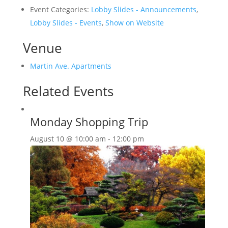
Event Categories:
Lobby Slides - Announcements
,
Lobby Slides - Events
,
Show on Website
Venue
Martin Ave. Apartments
Related Events
Monday Shopping Trip
August 10 @ 10:00 am
-
12:00 pm