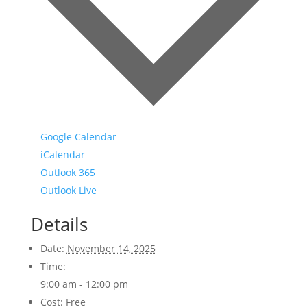
Google Calendar
iCalendar
Outlook 365
Outlook Live
Details
Date:
November 14, 2025
Time:
9:00 am - 12:00 pm
Cost:
Free