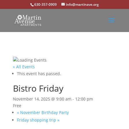
630-357-0909
info@martinave.org
« All Events
This event has passed.
Bistro Friday
November 14, 2025 @ 9:00 am
-
12:00 pm
Free
«
November Birthday Party
Friday shopping trip
»