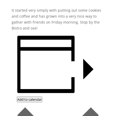
It started very simply with putting out some cookies
and coffee and has grown into a very nice way to
gather with friends on Friday morning. Stop by the
Bistro and see!
Add to calendar