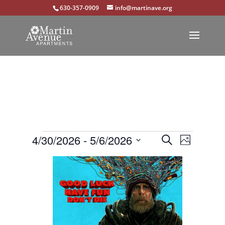
630-357-0909
info@martinave.org
Events
Events
Event
4/30/2026
 - 
5/6/2026
Search
Photo
Views
Select
Search
List
Navigat
date.
and
of
Views
events
Navigation
in