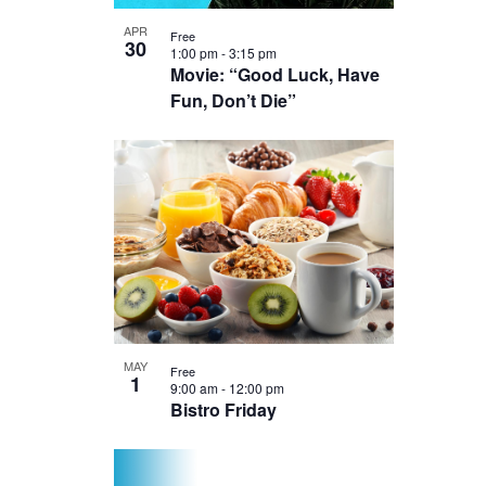
Photo
APR
Free
30
View
1:00 pm
-
3:15 pm
Movie: “Good Luck, Have
Fun, Don’t Die”
MAY
Free
1
9:00 am
-
12:00 pm
Bistro Friday