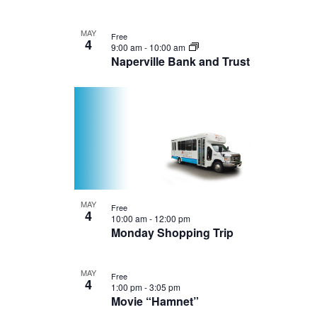
MAY
Free
4
9:00 am
-
10:00 am
Naperville Bank and Trust
MAY
Free
4
10:00 am
-
12:00 pm
Monday Shopping Trip
MAY
Free
4
1:00 pm
-
3:05 pm
Movie “Hamnet”