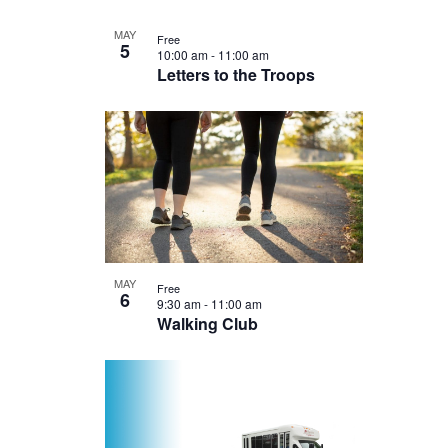
MAY
Free
5
10:00 am
-
11:00 am
Letters to the Troops
MAY
Free
6
9:30 am
-
11:00 am
Walking Club