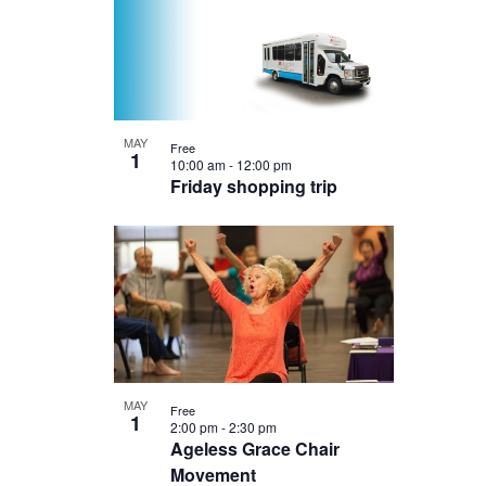
MAY
Free
1
10:00 am
-
12:00 pm
Friday shopping trip
MAY
Free
1
2:00 pm
-
2:30 pm
Ageless Grace Chair
Movement