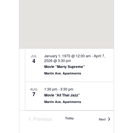
January 1, 1970 @ 12:00 am
-
April 7,
JUL
4
2026 @ 3:30 pm
Movie “Marty Supreme”
Martin Ave. Apartments
1:30 pm
-
3:30 pm
AUG
7
Movie “All That Jazz”
Martin Ave. Apartments
9:00 am
-
12:00 pm
AUG
Previous
Today
Events
Next
8
Bistro Friday
Events
Martin Ave. Apartments