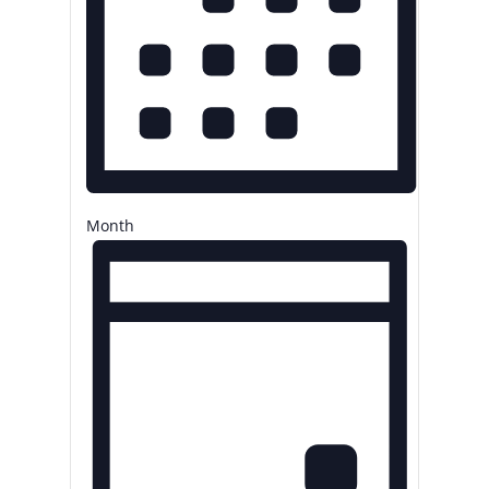
Month