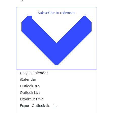
Subscribe to calendar
Google Calendar
iCalendar
Outlook 365
Outlook Live
Export .ics file
Export Outlook .ics file