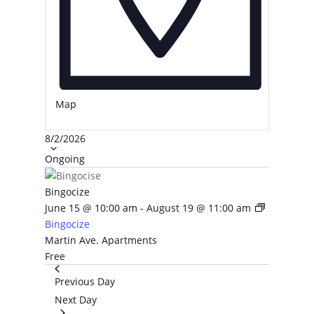
Map
Select
8/2/2026
date.
Ongoing
Bingocize
June 15 @ 10:00 am
-
August 19 @ 11:00 am
Bingocize
Martin Ave. Apartments
Free
Previous Day
Next Day