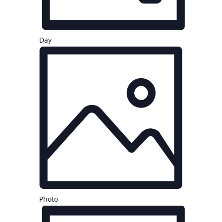
Day
Photo