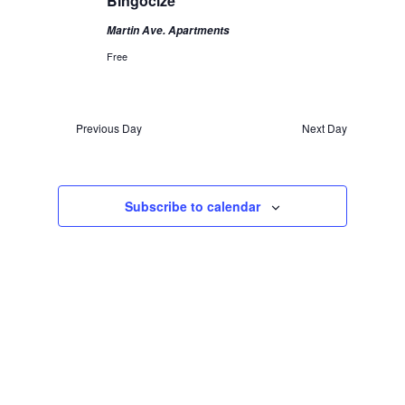
Bingocize
Martin Ave. Apartments
Free
Previous Day
Next Day
Subscribe to calendar