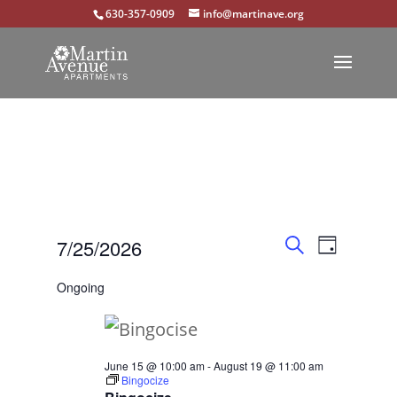
630-357-0909
info@martinave.org
Events
Event
Events
7/25/2026
Day
Views
Search
Search
Select
for
Ongoing
Navigat
and
date.
July
Views
25,
Navigation
June 15 @ 10:00 am
-
August 19 @ 11:00 am
Bingocize
2026