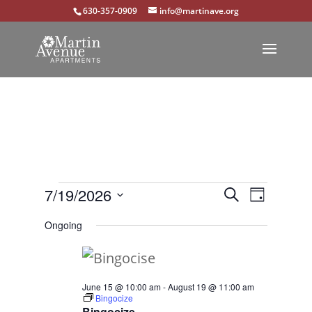
630-357-0909
info@martinave.org
Events
Events
Event
7/19/2026
Search
Day
Views
Select
Search
for
Ongoing
Navigat
date.
and
July
Views
19,
June 15 @ 10:00 am
-
August 19 @ 11:00 am
Navigation
Bingocize
2026
Bingocize