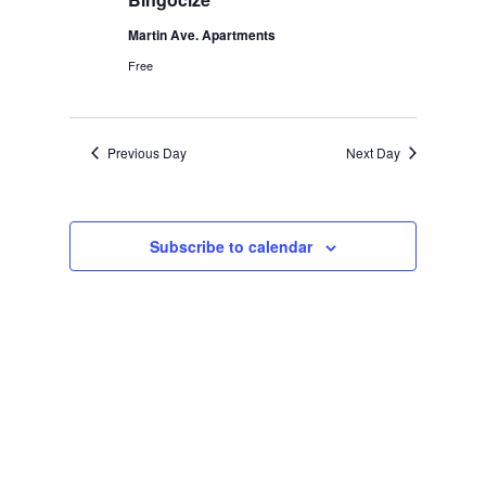
Martin Ave. Apartments
Free
Previous Day
Next Day
Subscribe to calendar