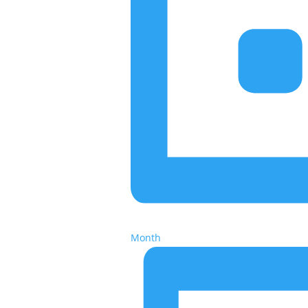
Month