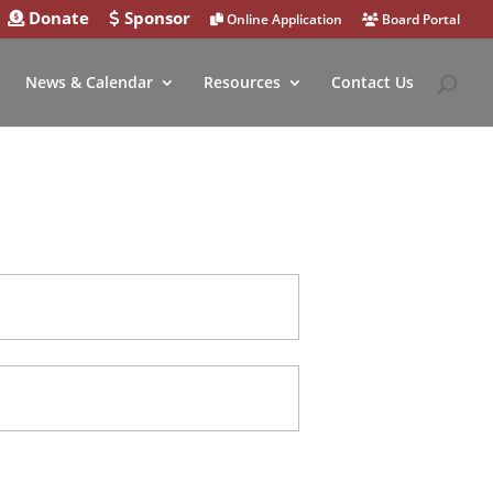
Donate
Sponsor
Online Application
Board Portal
News & Calendar
Resources
Contact Us