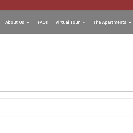
About Us
FAQs
Virtual Tour
The Apartments